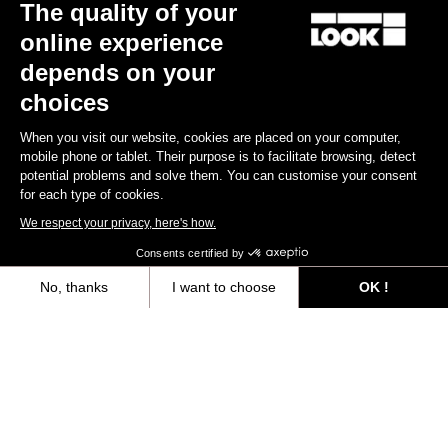
The quality of your
online experience
depends on your
choices
When you visit our website, cookies are placed on your computer,
mobile phone or tablet. Their purpose is to facilitate browsing, detect
potential problems and solve them. You can customise your consent
for each type of cookies.
We respect your privacy, here's how.
X-Track Race Carbon - Exclusive Color
Consents certified by
US$123.90
No, thanks
I want to choose
OK !
Axeptio consent
Consent Management Platform: Personalize Your Options
Trail / Enduro
Our platform empowers you to tailor and manage your privacy settings,