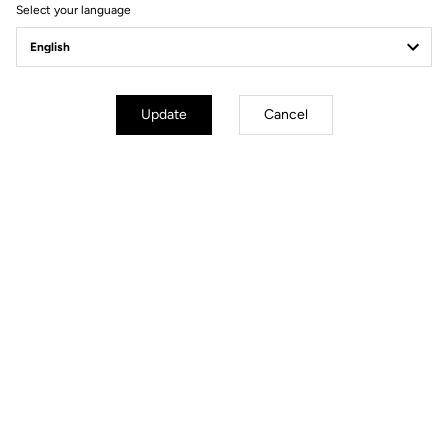
Select your language
Gravel All-Around
Update
Cancel