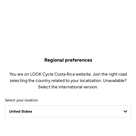
Regional preferences
You are on LOOK Cycle Costa Rica website. Join the right road
selecting the country related to your localization. Unavailable?
Select the international version.
Select your location
Filter
Sort