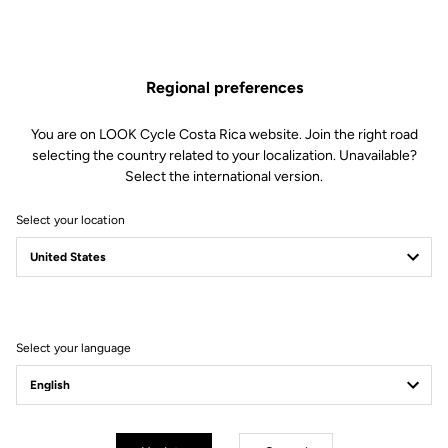
Regional preferences
You are on LOOK Cycle Costa Rica website. Join the right road
selecting the country related to your localization. Unavailable?
Select the international version.
Select your location
LOOK P24
Bike and rider become one
Discover the bike
Select your language