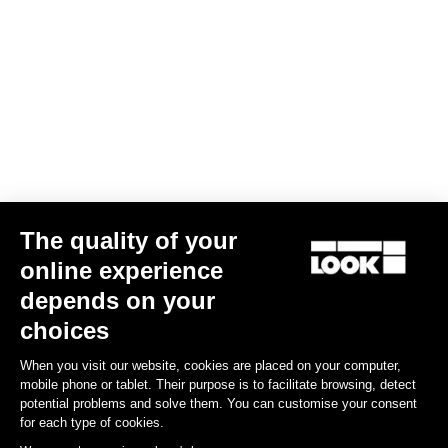
The quality of your
online experience
depends on your
choices
When you visit our website, cookies are placed on your computer,
mobile phone or tablet. Their purpose is to facilitate browsing, detect
potential problems and solve them. You can customise your consent
for each type of cookies.