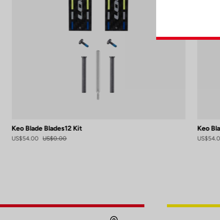
Keo Blade Blades12 Kit
Keo Bla
US$54.00
US$0.00
US$54.