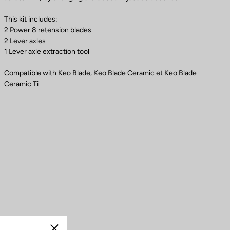
This kit includes:
2 Power 8 retension blades
2 Lever axles
1 Lever axle extraction tool
Compatible with Keo Blade, Keo Blade Ceramic et Keo Blade
Ceramic Ti