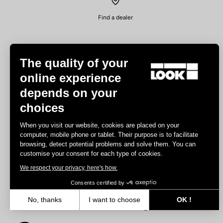
Find a dealer
The quality of your
online experience
depends on your
Experiences
choices
Road
When you visit our website, cookies are placed on your
Track
computer, mobile phone or tablet. Their purpose is to facilitate
browsing, detect potential problems and solve them. You can
Triathlon
customise your consent for each type of cookies.
Gravel
We respect your privacy, here's how.
E-bike
MTB
Consents certified by
Urbain
No, thanks
I want to choose
OK !
Trekking
Axeptio consent
Consent Management Platform: Personalize Your Options