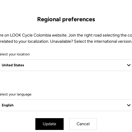
Regional preferences
re on LOOK Cycle Colombia website. Join the right road selecting the c
related to your localization. Unavailable? Select the international version
elect your location
elect your language
d Blade
Road Blade
Update
Cancel