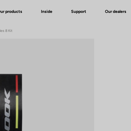
ur products
Inside
Support
Our dealers
es 8 Kit