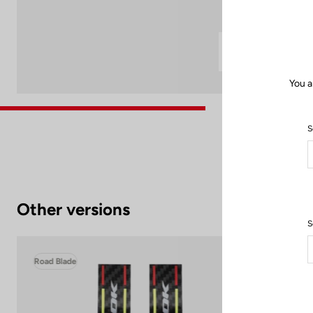
You a
S
Other versions
S
Road Blade
Roa