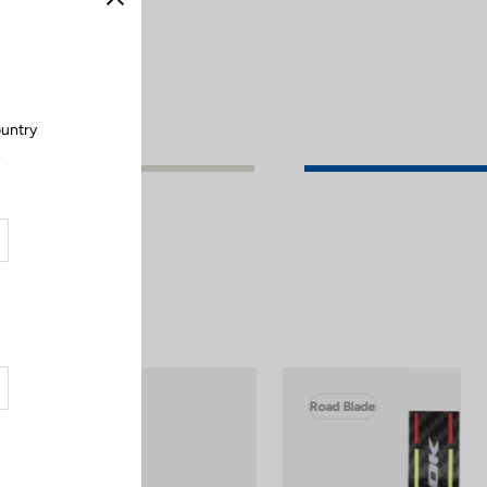
Close
ountry
.
Road Blade