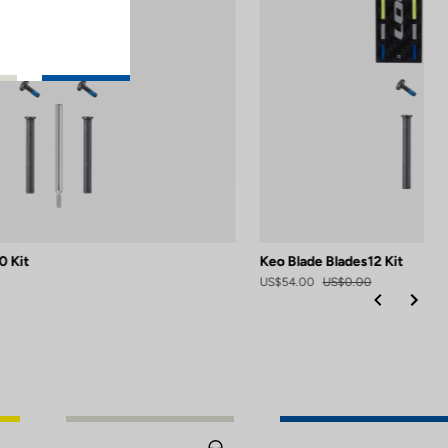
0 Kit
Keo Blade Blades12 Kit
US$54.00
US$0.00