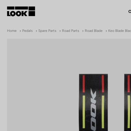
O
My account
Home
Pedals
Spare Parts
Road Parts
Road Blade
Keo Blade Blad
Our dealers
FR
Ok