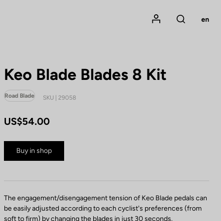
Mon compte
en
Rechercher
Keo Blade Blades 8 Kit
Road Blade
SKU | 29058
US$54.00
Buy in shop
The engagement/disengagement tension of Keo Blade pedals can
be easily adjusted according to each cyclist's preferences (from
soft to firm) by changing the blades in just 30 seconds.