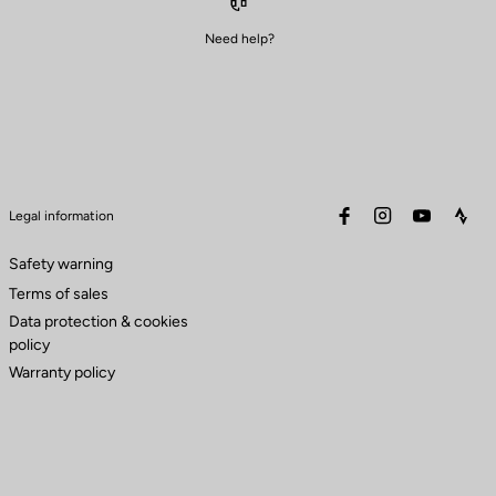
Need help?
facebook
instagram
youtube
stra
Legal information
Safety warning
Terms of sales
Data protection & cookies
policy
Warranty policy