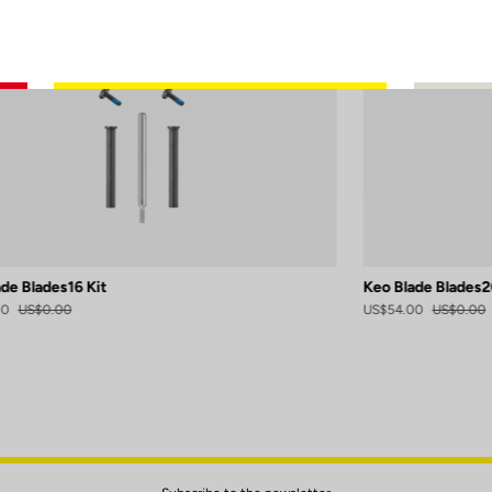
de Blades16 Kit
Keo Blade Blades2
00
US$0.00
US$54.00
US$0.00