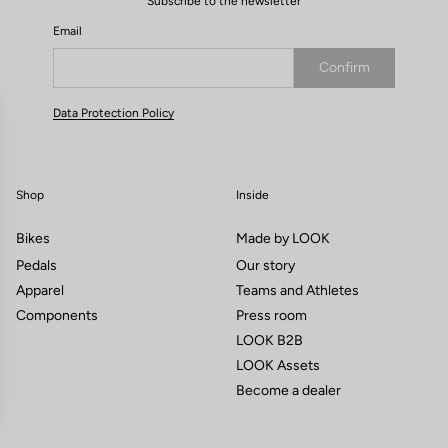
Subscribe to the newsletter
Email
Confirm
Your email has been saved
Data Protection Policy
Shop
Inside
Bikes
Made by LOOK
Pedals
Our story
Apparel
Teams and Athletes
Components
Press room
LOOK B2B
LOOK Assets
Become a dealer