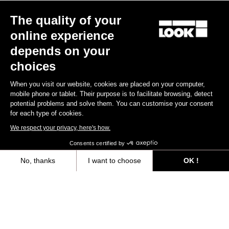
The quality of your
online experience
depends on your
choices
When you visit our website, cookies are placed on your computer,
mobile phone or tablet. Their purpose is to facilitate browsing, detect
potential problems and solve them. You can customise your consent
for each type of cookies.
We respect your privacy, here's how.
Consents certified by
No, thanks
I want to choose
OK !
Axeptio consent
Consent Management Platform: Personalize Your Options
Our platform empowers you to tailor and manage your privacy settings,
“The only urban