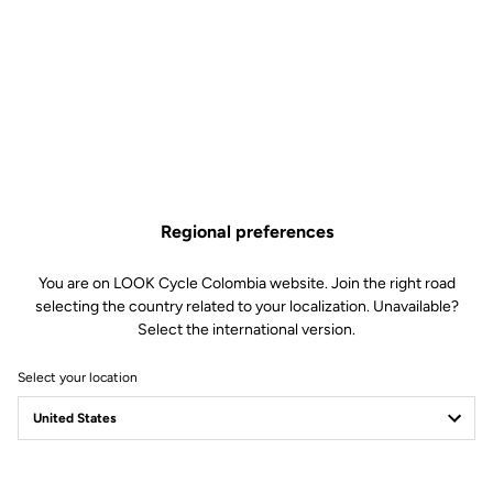
Regional preferences
You are on LOOK Cycle Colombia website. Join the right road
selecting the country related to your localization. Unavailable?
Select the international version.
Select your location
Safety reinvented
Discover the new LOOK Geo City