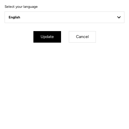
Select your language
Update
Cancel