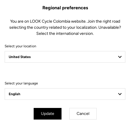
Regional preferences
You are on LOOK Cycle Colombia website. Join the right road
selecting the country related to your localization. Unavailable?
Select the international version.
Select your location
Filter
Sort
Select your language
E-bike
Update
Cancel