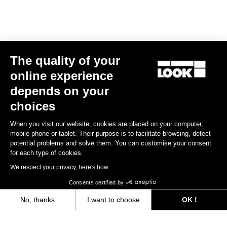
E-bike
The quality of your
online experience
depends on your
choices
When you visit our website, cookies are placed on your computer,
mobile phone or tablet. Their purpose is to facilitate browsing, detect
potential problems and solve them. You can customise your consent
for each type of cookies.
We respect your privacy, here's how.
Consents certified by
No, thanks
I want to choose
OK !
E-765 Optimum Rival AXS
Axeptio consent
Consent Management Platform: Personalize Your Options
US$9,585.00