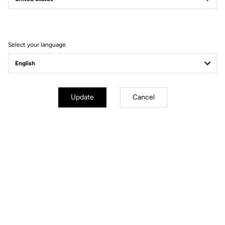
Filter
Sort
Select your language
Pedals
Update
Cancel