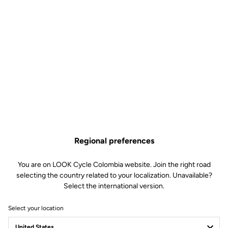
Regional preferences
You are on LOOK Cycle Colombia website. Join the right road
selecting the country related to your localization. Unavailable?
Select the international version.
Select your location