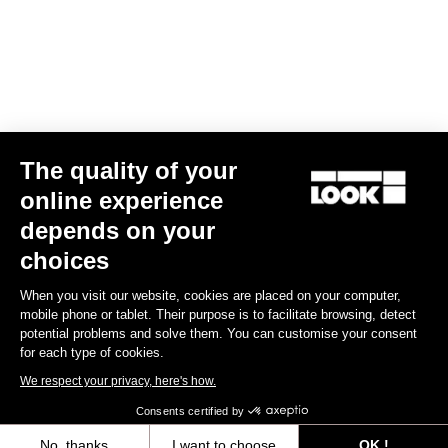
The quality of your
Geo Trekking
US$94.00
online experience
depends on your
Pedals
choices
When you visit our website, cookies are placed on your computer,
mobile phone or tablet. Their purpose is to facilitate browsing, detect
potential problems and solve them. You can customise your consent
for each type of cookies.
We respect your privacy, here's how.
Consents certified by
No, thanks
I want to choose
OK !