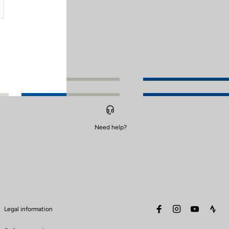
Need help?
facebook
instagram
youtube
stra
Legal information