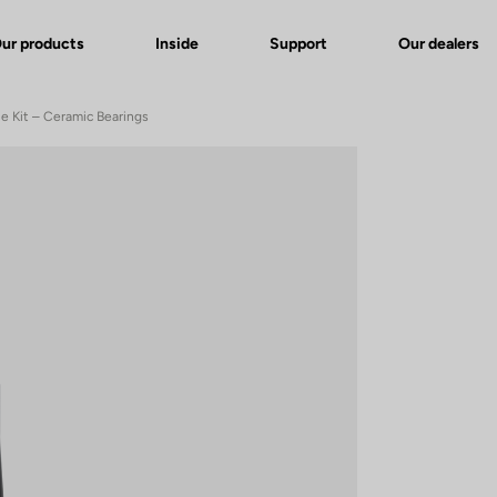
ur products
Inside
Support
Our dealers
le Kit – Ceramic Bearings