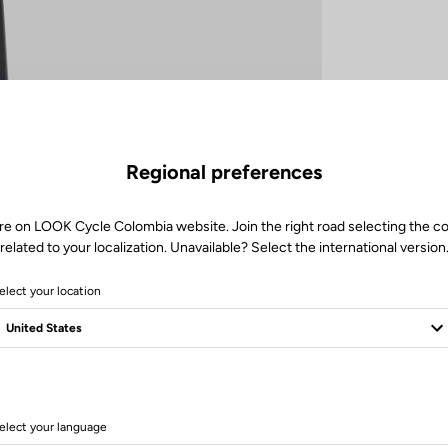
Regional preferences
re on LOOK Cycle Colombia website. Join the right road selecting the c
related to your localization. Unavailable? Select the international version
elect your location
elect your language