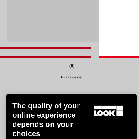
Find a dealer
The quality of your
online experience
depends on your
Experiences
choices