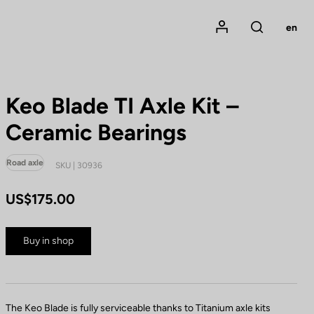
Mon compte
en
Rechercher
Keo Blade TI Axle Kit –
Ceramic Bearings
Road axle
SKU | 30936
US$175.00
Buy in shop
The Keo Blade is fully serviceable thanks to Titanium axle kits