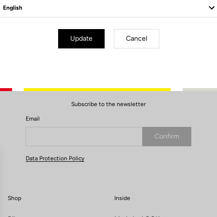
Update
Cancel
Subscribe to the newsletter
Email
Confirm
Your email has been saved
Data Protection Policy
Shop
Inside