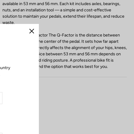
available in 53 mm and 56 mm. Each kit includes axles, bearings,
nuts, and an installation tool — a simple and cost-effective
solution to maintain your pedals, extend their lifespan, and reduce
waste.
Choosing Your Q-Factor The Q-Factor is the distance between
Close
the crank arm and the center of the pedal. It sets how far apart
your feet are and directly affects the alignment of your hips, knees,
and ankles. The choice between 53 mm and 56 mm depends on
your body shape and riding posture. A professional bike fit is
recommended to find the option that works best for you.
ountry
.