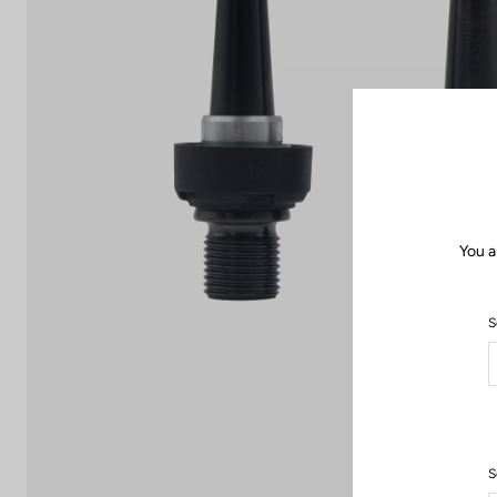
You a
S
S