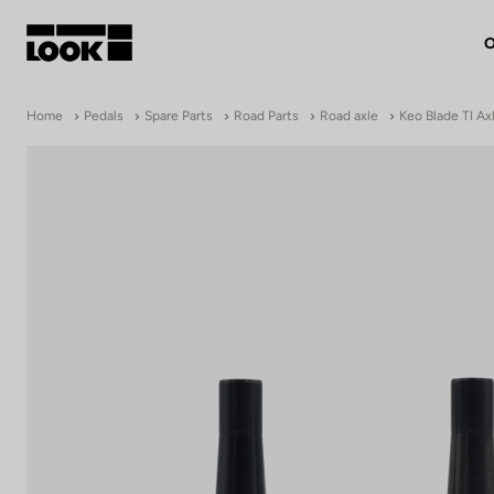
O
My account
Home
Pedals
Spare Parts
Road Parts
Road axle
Keo Blade TI Ax
Our dealers
FR
Ok