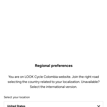
KEO Cleat Riser
Road Cleats
SKU | DTPD_0151180
US$16.90
Regional preferences
You are on LOOK Cycle Colombia website. Join the right road
Buy in shop
selecting the country related to your localization. Unavailable?
Select the international version.
Select your location
The KEO Cleat Riser compensates for leg length differences or
imbalances, helping to optimize pedaling efficiency.