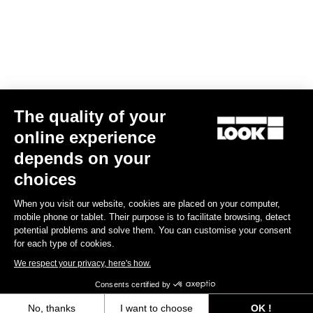
Find a dealer
Need help?
The quality of your
Experiences
online experience
depends on your
Shop
choices
Inside
When you visit our website, cookies are placed on your computer,
mobile phone or tablet. Their purpose is to facilitate browsing, detect
potential problems and solve them. You can customise your consent
Legal information
for each type of cookies.
We respect your privacy, here's how.
facebook
instagram
youtube
strava
Consents certified by
© LOOK 2026
- All rights reserved
No, thanks
I want to choose
OK !