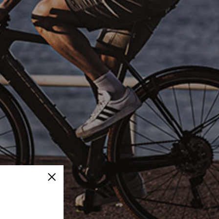
Close