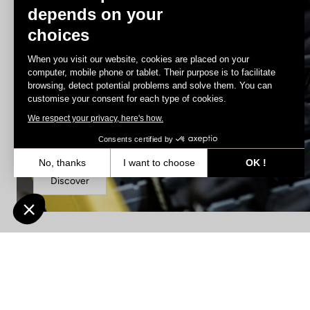
depends on your
choices
When you visit our website, cookies are placed on your
computer, mobile phone or tablet. Their purpose is to facilitate
browsing, detect potential problems and solve them. You can
customise your consent for each type of cookies.
We respect your privacy, here's how.
Spare Parts
Consents certified by
No, thanks
I want to choose
OK !
Discover
Axeptio consent
Consent Management Platform: Personalize Your Options
Our platform empowers you to tailor and manage your privacy settin
Find a dealer