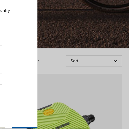
ountry
.
Filter
Sort
City