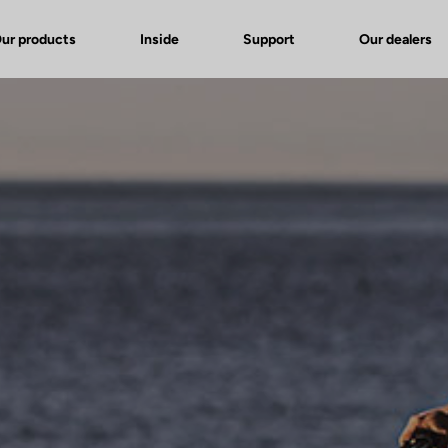
ur products
Inside
Support
Our dealers