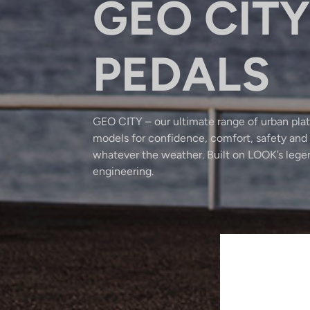
GEO CITY
PEDALS
GEO CITY – our ultimate range of urban plat
models for confidence, comfort, safety and 
whatever the weather. Built on LOOK’s leg
engineering.