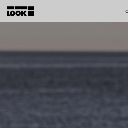
O
My account
Our dealers
FR
Ok