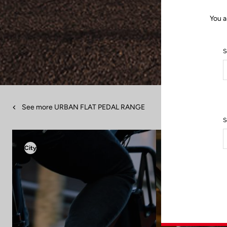
You a
S
See more URBAN FLAT PEDAL RANGE
S
City