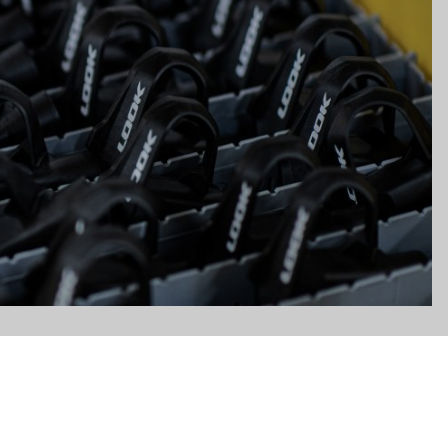
gs, ensuring compliance with regulations. Customize your preferences 
Subscribe to the newsletter
Email