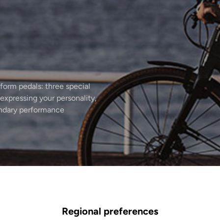
form pedals: three special
expressing your personality,
endary performance
Regional preferences