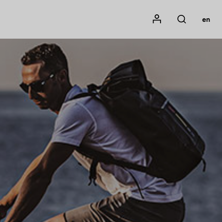
Mon compte
en
Rechercher