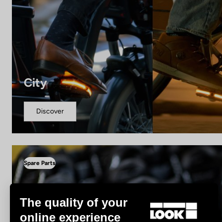
City
Discover
Spare Parts
The quality of your
online experience