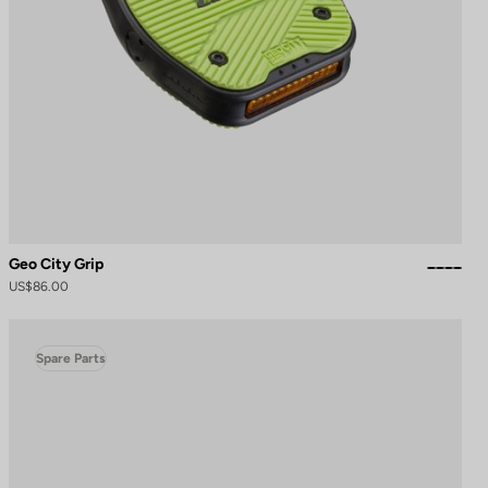
Geo City Grip
US$86.00
Spare Parts