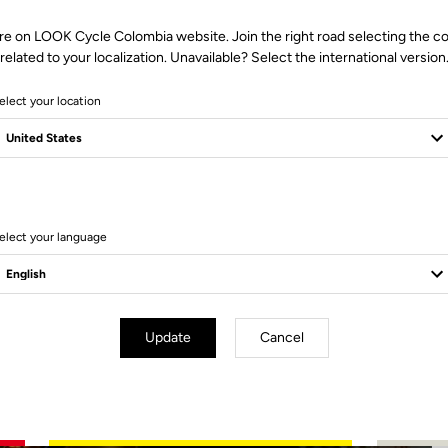
re on LOOK Cycle Colombia website. Join the right road selecting the c
related to your localization. Unavailable? Select the international version
elect your location
2 Produits
elect your language
Update
Cancel