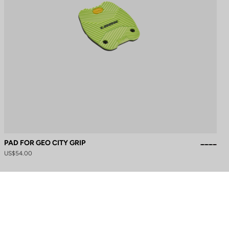
PAD FOR GEO CITY GRIP
US$54.00
to control how your information is handled.
Need help?