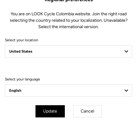
(7h)
Very high density foam: 120 kg/m3
A fabric that reduces skin contact
You are on LOOK Cycle Colombia website. Join the right road
and provides better air circulation
selecting the country related to your localization. Unavailable?
for increased breathability and
Select the international version.
temperature control. Anatomical
form to improve ischial protection
Select your location
Fit
Instructions
Select your language
Update
Cancel