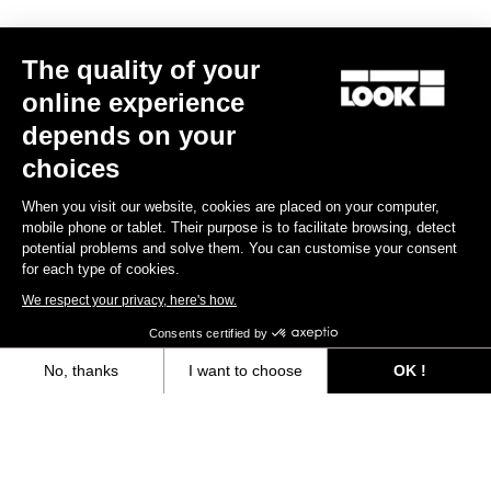
The quality of your
online experience
depends on your
RACE FITTING
choices
When you visit our website, cookies are placed on your computer,
The RACE line is designed to be worn close-fitted. Materials and
mobile phone or tablet. Their purpose is to facilitate browsing, detect
fabrics are selected to perfectly fit you body contour.
potential problems and solve them. You can customise your consent
for each type of cookies.
Size guide
We respect your privacy, here's how.
Consents certified by
No, thanks
I want to choose
OK !
Subscribe to the newsletter
Axeptio consent
Consent Management Platform: Personalize Your Options
Email
Our platform empowers you to tailor and manage your privacy settings,
Confirm