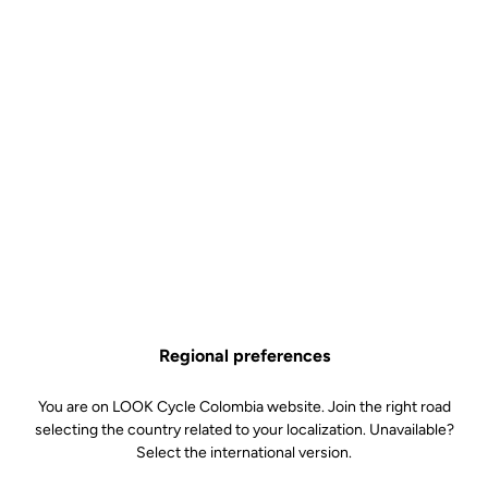
Socks Elite Proteam
Accessories
SKU | 31116
Couleur
Black
Regional preferences
You are on LOOK Cycle Colombia website. Join the right road
selecting the country related to your localization. Unavailable?
Select the international version.
White
Black