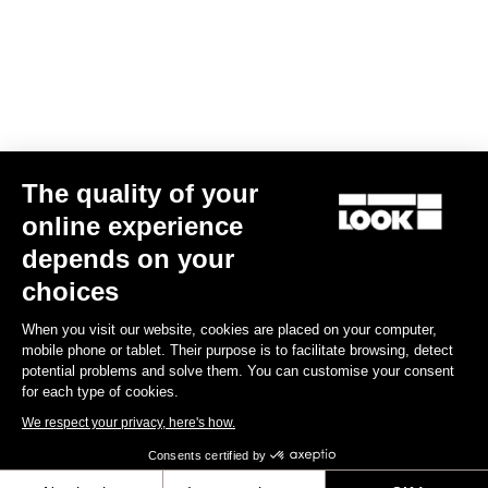
US$14.00
Off-road kit
The quality of your
online experience
depends on your
choices
When you visit our website, cookies are placed on your computer,
mobile phone or tablet. Their purpose is to facilitate browsing, detect
potential problems and solve them. You can customise your consent
for each type of cookies.
We respect your privacy, here's how.
Consents certified by