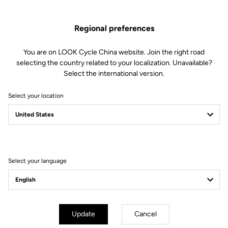
Regional preferences
You are on LOOK Cycle China website. Join the right road
selecting the country related to your localization. Unavailable?
Select the international version.
Select your location
Filter
Sort
Select your language
Off-road kit
Update
Cancel