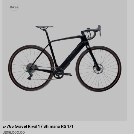
Bikes
E-765 Gravel Rival 1 / Shimano RS 171
US$6,000.00