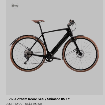
Bikes
E-765 Gotham Deore SGS / Shimano RS 171
US$5,140.00
US$3,399.00