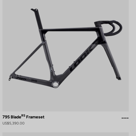
RS
795 Blade
Frameset
US$5,390.00