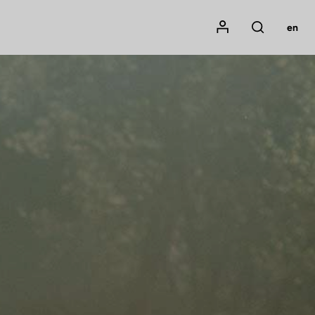
Mon compte
en
Rechercher