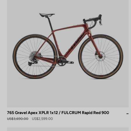
765 Gravel Apex XPLR 1x12 / FULCRUM Rapid Red 900
US$3,690.00
US$2,599.00