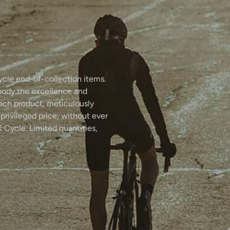
ycle end-of-collection items.
body the excellence and
Each product, meticulously
 privileged price, without ever
 Cycle. Limited quantities,