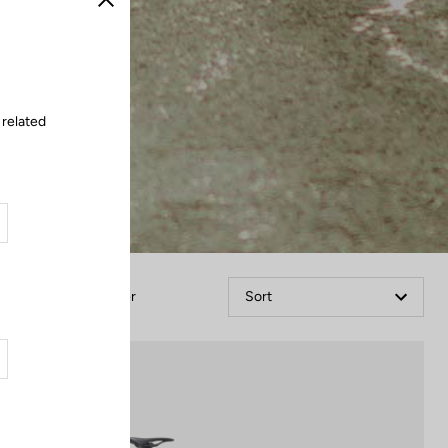
Close
 related
Filter
Sort
Bikes