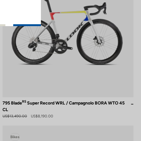
RS
795 Blade
Super Record WRL / Campagnolo BORA WTO 45
CL
US$13,490.00
US$8,190.00
Bikes