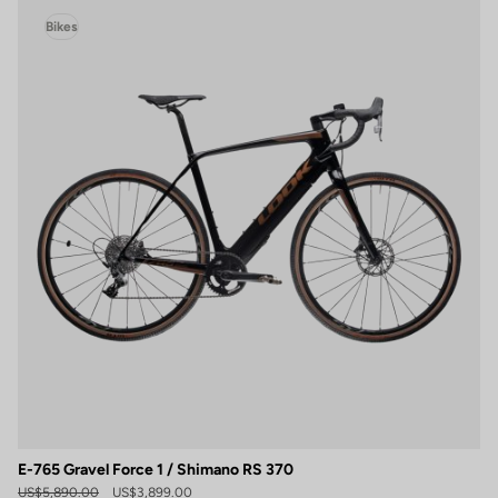
Bikes
E-765 Gravel Force 1 / Shimano RS 370
US$5,890.00
US$3,899.00