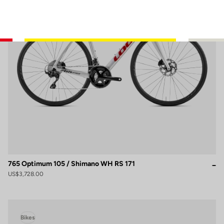
765 Optimum 105 / Shimano WH RS 171
US$3,728.00
Bikes