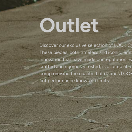
Outlet
Discover our exclusive selection of LOOK C
These pieces, both timeless and iconic, em
innovation that have made our reputation. 
crafted and rigorously tested, is offered at a
compromising the quality that defines LOOK
but performance knows no limits.