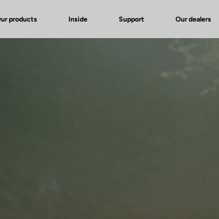
ur products
Inside
Support
Our dealers