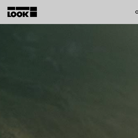
O
My account
Our dealers
FR
Ok