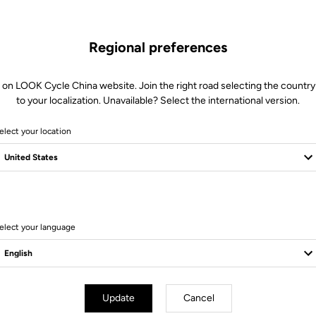
Regional preferences
 on LOOK Cycle China website. Join the right road selecting the country
to your localization. Unavailable? Select the international version.
elect your location
18 Produits
elect your language
Bikes
Update
Cancel