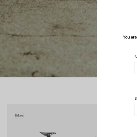
You are
S
S
Bikes