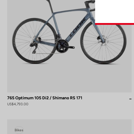
765 Optimum 105 Di2 / Shimano RS 171
US$4,793.00
Bikes