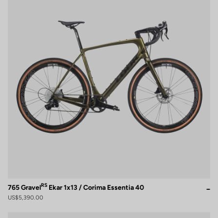
RS
765 Gravel
Ekar 1x13 / Corima Essentia 40
US$5,390.00