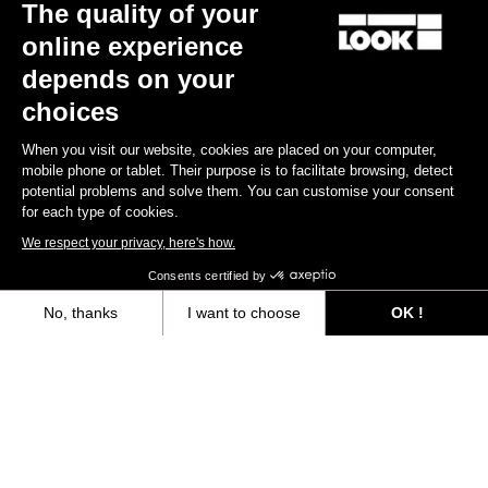
The quality of your
online experience
depends on your
choices
When you visit our website, cookies are placed on your computer,
mobile phone or tablet. Their purpose is to facilitate browsing, detect
potential problems and solve them. You can customise your consent
for each type of cookies.
We respect your privacy, here's how.
X-Track Race Carbon - Exclusive Color
Consents certified by
US$123.90
No, thanks
I want to choose
OK !
Axeptio consent
Consent Management Platform: Personalize Your Options
Trail / Enduro
Our platform empowers you to tailor and manage your privacy settings,