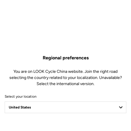
Regional preferences
You are on LOOK Cycle China website. Join the right road
selecting the country related to your localization. Unavailable?
Select the international version.
Select your location
Filter
Sort