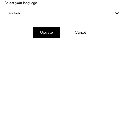
Select your language
Gravel All-Around
Update
Cancel