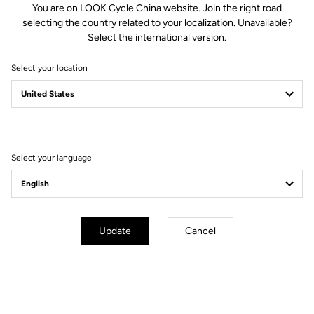
You are on LOOK Cycle China website. Join the right road
selecting the country related to your localization. Unavailable?
Spindle material
Chromoly +
Select the international version.
Select your location
Body & platform
Retension & cleats
Weight & sizes
Select your language
YOUR MOST FREQUENTLY ASKED
QUESTIONS ABOUT PEDALS & CLEATS
Update
Cancel
MORE INFORMATION