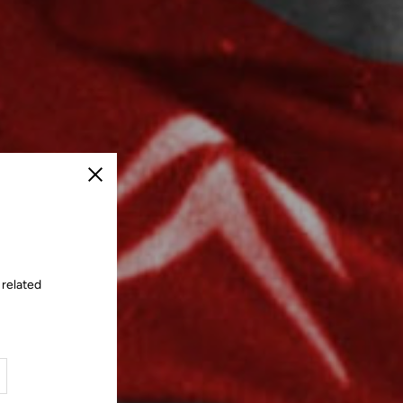
Close
 related