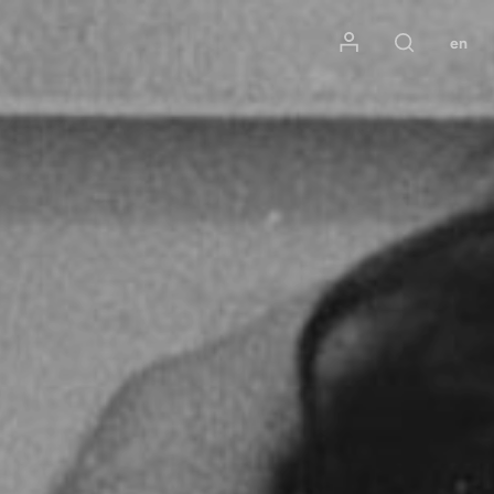
Mon compte
en
Rechercher