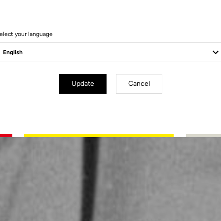
elect your language
Update
Cancel