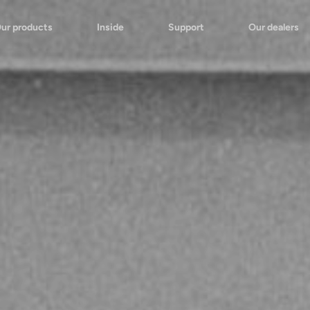
ur products
Inside
Support
Our dealers