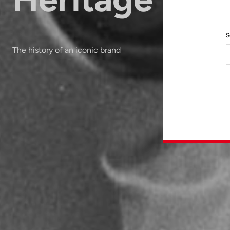
S
The history of an iconic brand