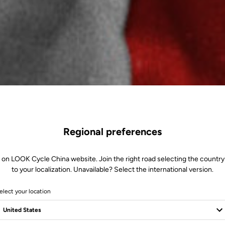
Regional preferences
 on LOOK Cycle China website. Join the right road selecting the country
to your localization. Unavailable? Select the international version.
elect your location