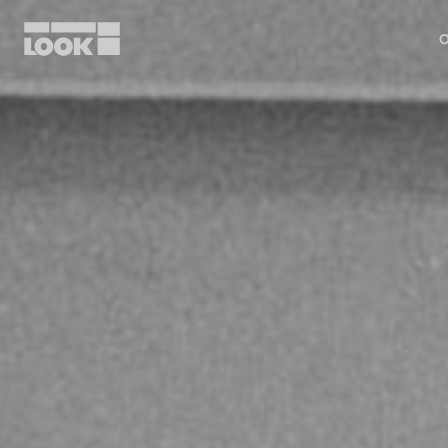
O
My account
Our dealers
FR
Ok