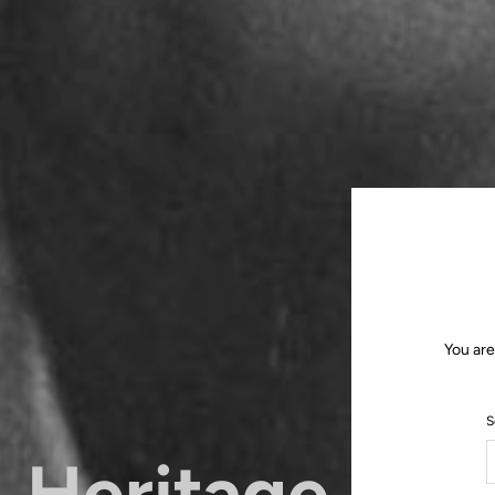
You are
S
Heritage