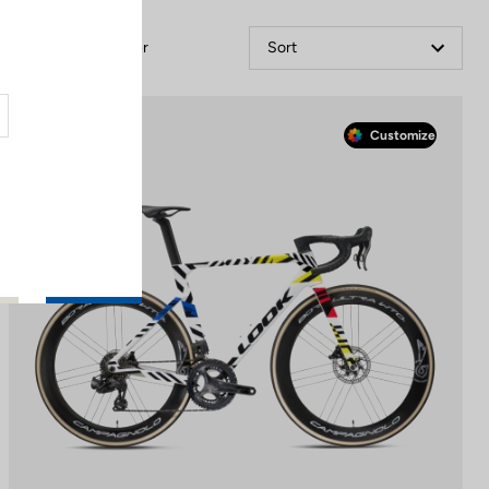
Filter
Sort
Race
Customize