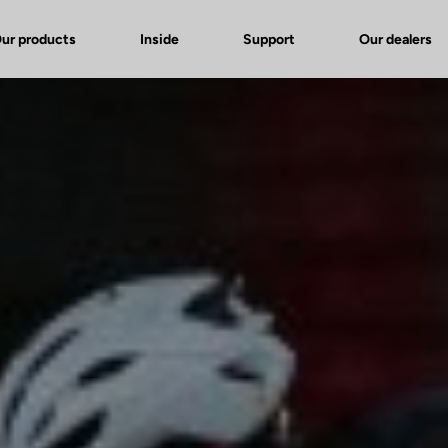
ur products
Inside
Support
Our dealers