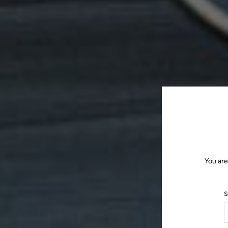
You are
S