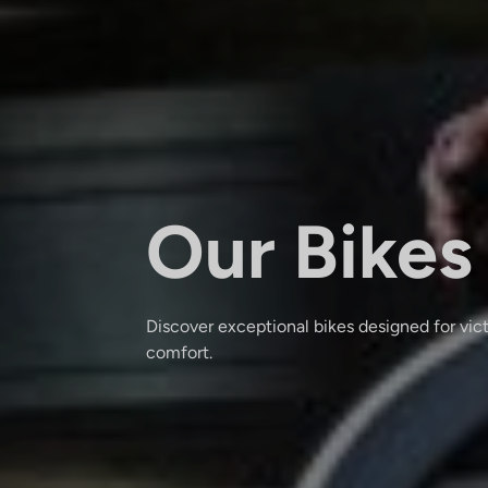
Our Bikes
Discover exceptional bikes designed for vic
comfort.