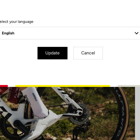
45 Produits
elect your language
Update
Cancel