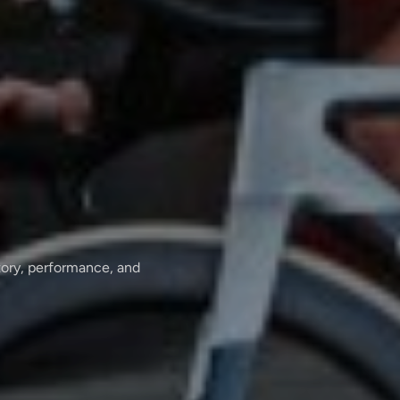
tory, performance, and