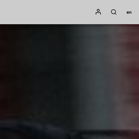
Mon compte
en
Rechercher