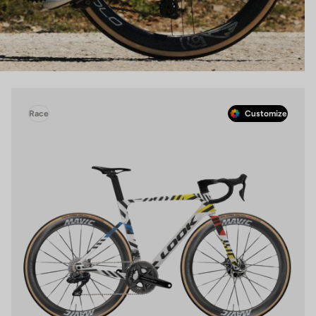
Race
Customize