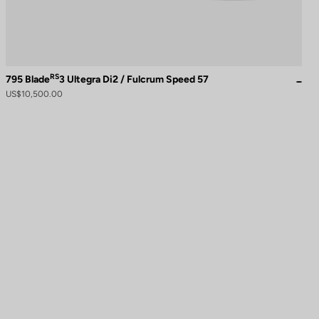
RS
795 Blade
3 Ultegra Di2 / Fulcrum Speed 57
US$10,500.00