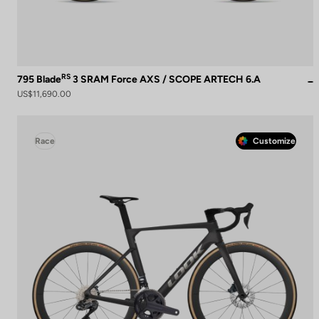
RS
795 Blade
3 SRAM Force AXS / SCOPE ARTECH 6.A
US$11,690.00
Race
Customize