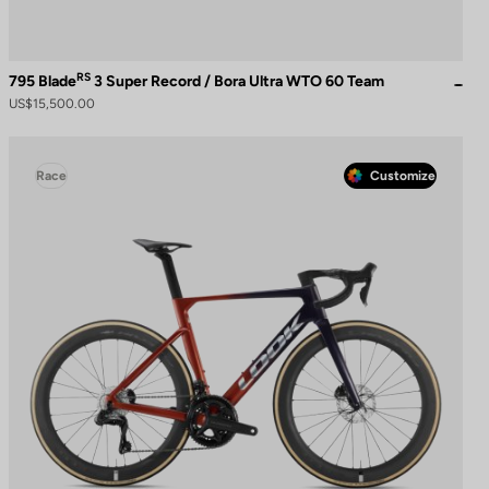
RS
795 Blade
3 Super Record / Bora Ultra WTO 60 Team
US$15,500.00
Race
Customize