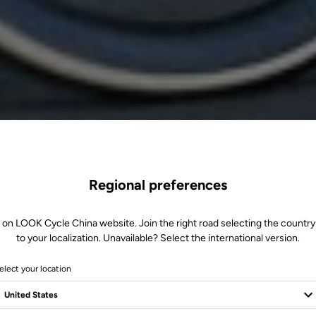
Regional preferences
 on LOOK Cycle China website. Join the right road selecting the country
to your localization. Unavailable? Select the international version.
elect your location