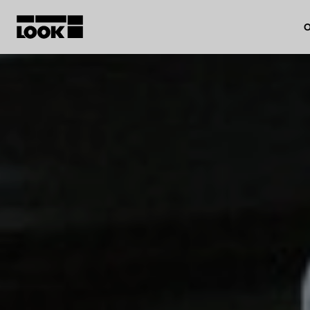
O
My account
Our dealers
FR
Ok