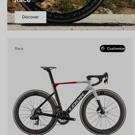
Discover
Race
Customize