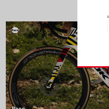
S
Race
Race