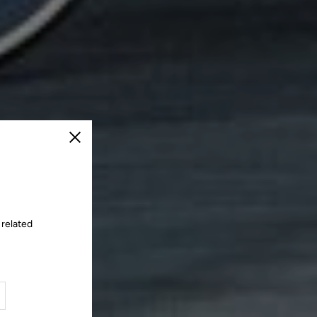
Close
 related