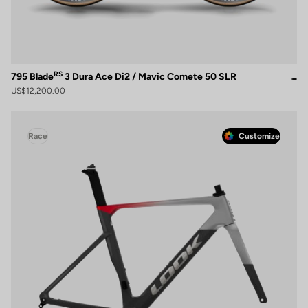
RS
795 Blade
3 Dura Ace Di2 / Mavic Comete 50 SLR
US$12,200.00
Race
Customize