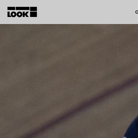
O
My account
Our dealers
FR
Ok