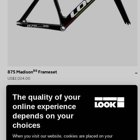
RS
875 Madison
Frameset
US$2,024.00
The quality of your
Track - Fixed Gear
online experience
depends on your
choices
When you visit our website, cookies are placed on your