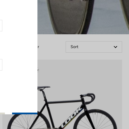
Filter
Sort
Track - Fixed Gear