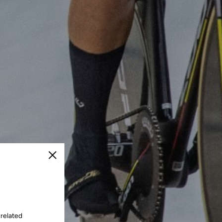
Close
 related