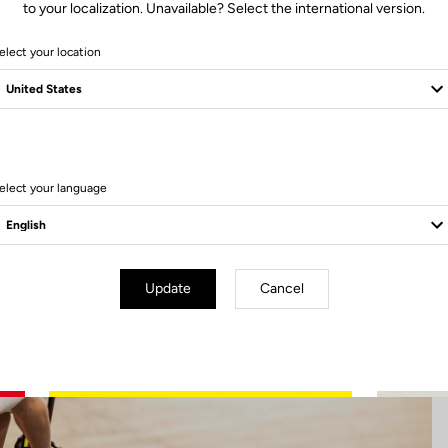
to your localization. Unavailable? Select the international version.
elect your location
6 Produits
elect your language
Update
Cancel