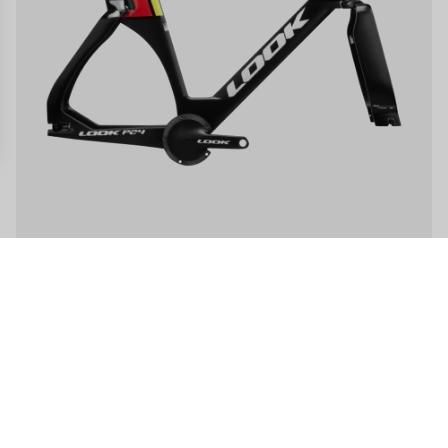
gs, ensuring compliance with regulations. Customize your preferences 
LOOK P24 - Frameset
US$14,000.00