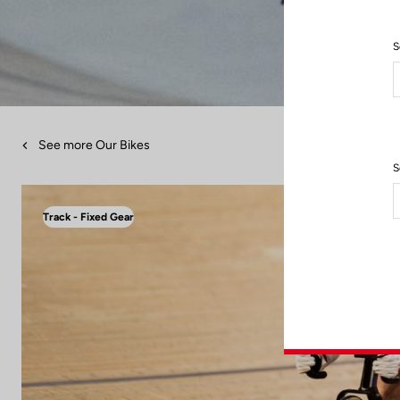
S
See more Our Bikes
S
Track - Fixed Gear