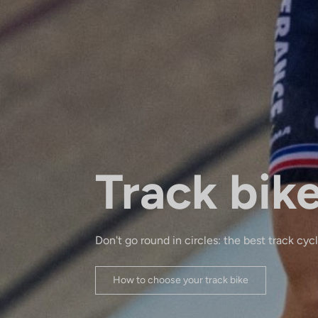
Track bik
Don't go round in circles: the best track cyc
How to choose your track bike