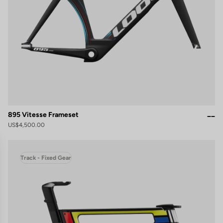
895 Vitesse Frameset
US$4,500.00
Track - Fixed Gear