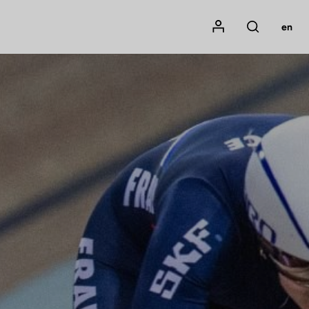
Mon compte
en
Rechercher