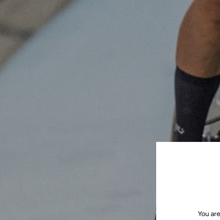
You are