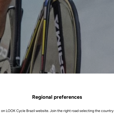
Regional preferences
 on LOOK Cycle Brazil website. Join the right road selecting the country