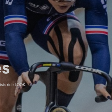
es
lists ride LOOK.