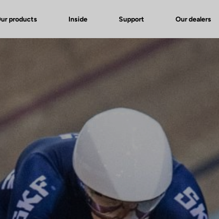
ur products
Inside
Support
Our dealers