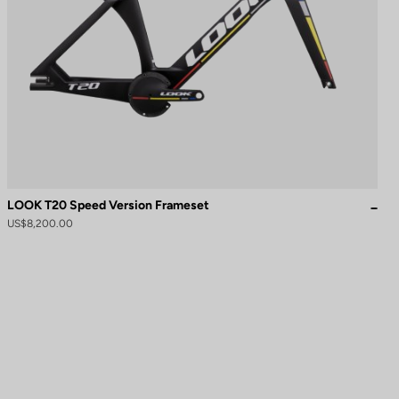
LOOK T20 Speed Version Frameset
US$8,200.00