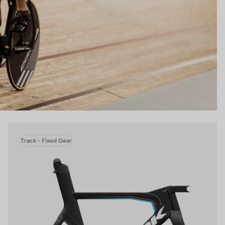
Track - Fixed Gear