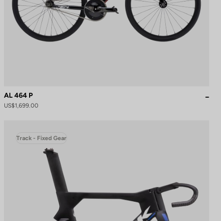
AL 464 P
US$1,699.00
Track - Fixed Gear