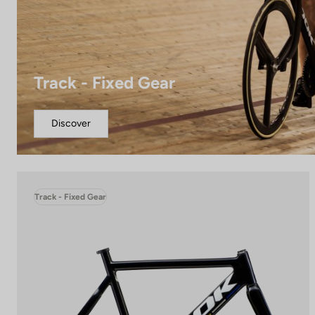
Track - Fixed Gear
Discover
Track - Fixed Gear