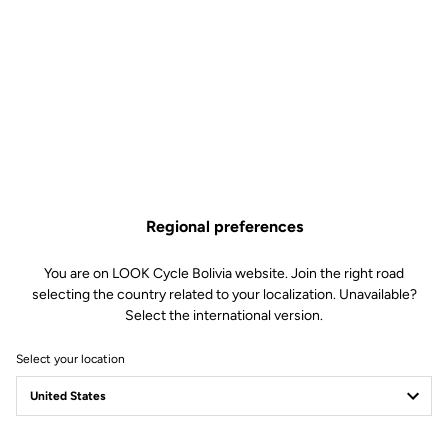
Regional preferences
You are on LOOK Cycle Bolivia website. Join the right road
selecting the country related to your localization. Unavailable?
Select the international version.
Select your location