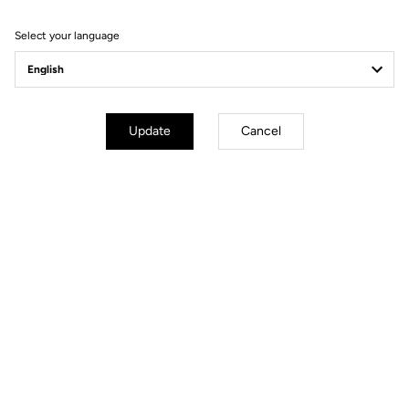
Filter
Sort
Select your language
Power Meter
Update
Cancel