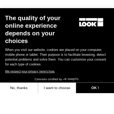
Race
The quality of your
online experience
depends on your
choices
When you visit our website, cookies are placed on your computer,
mobile phone or tablet. Their purpose is to facilitate browsing, detect
potential problems and solve them. You can customise your consent
for each type of cookies.
We respect your privacy, here's how.
Consents certified by
No, thanks
I want to choose
OK !
Axeptio consent
Consent Management Platform: Personalize Your Options
Keo Blade Ceramic - Iconic Prisme - Q Factor 53 mm
Our platform empowers you to tailor and manage your privacy settings,
US$275.00