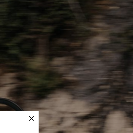
Close