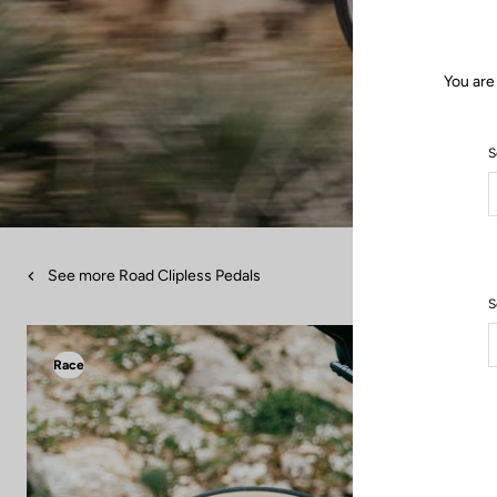
You are
S
See more Road Clipless Pedals
S
Race