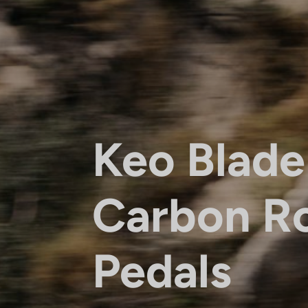
Keo Blade
Carbon R
Pedals