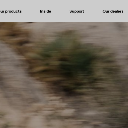
ur products
Inside
Support
Our dealers