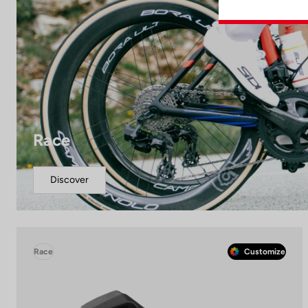
Race
Discover
Race
Customize