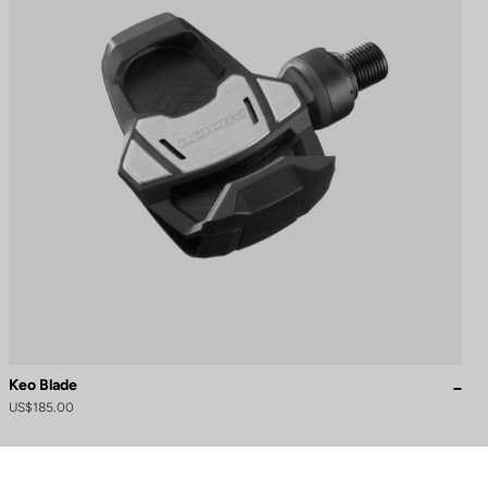
Keo Blade
US$185.00
to control how your information is handled.