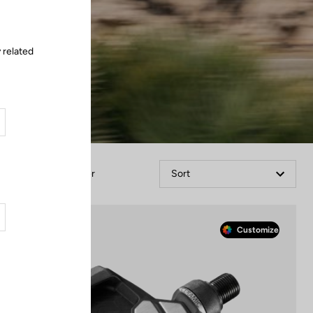
 related
Filter
Sort
Race
Customize