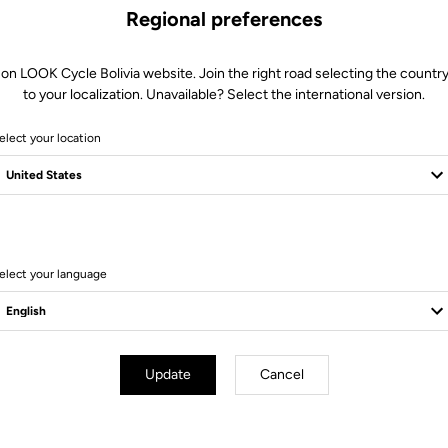
Regional preferences
 on LOOK Cycle Bolivia website. Join the right road selecting the country
to your localization. Unavailable? Select the international version.
elect your location
8 Produits
elect your language
Update
Cancel