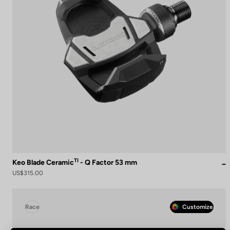
TI
Keo Blade Ceramic
- Q Factor 53 mm
US$315.00
Race
Customize