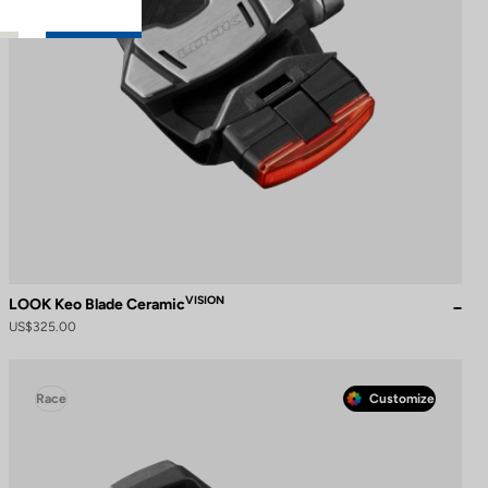
VISION
LOOK Keo Blade Ceramic
US$325.00
Race
Customize