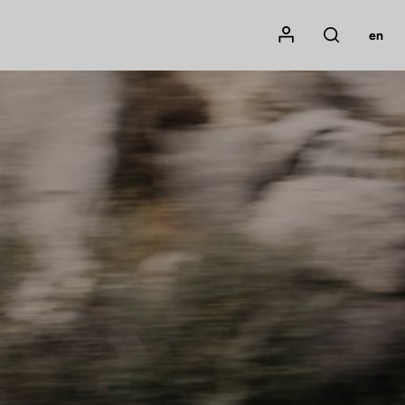
Mon compte
en
Rechercher