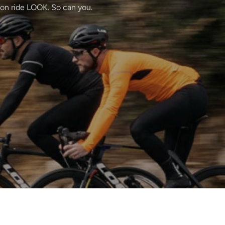
ton ride LOOK. So can you.