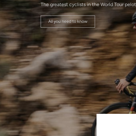
The greatest cyclists in the World Tour pelo
All you need to know