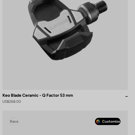
Keo Blade Ceramic - Q Factor 53 mm
US$268.00
Race
Customize