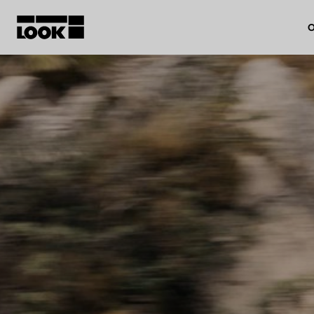
O
My account
Our dealers
FR
Ok