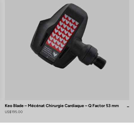
Keo Blade – Mécénat Chirurgie Cardiaque – Q Factor 53 mm
US$195.00
gs, ensuring compliance with regulations. Customize your preferences 