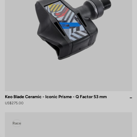
Keo Blade Ceramic - Iconic Prisme - Q Factor 53 mm
US$275.00
Race