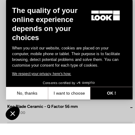
The quality of your
online experience
depends on your
choices
When you visit our website, cookies are placed on your
computer, mobile phone or tablet. Their purpose is to facilitate
browsing, detect potential problems and solve them. You can
customise your consent for each type of cookies.
We respect your privacy, here's how.
Consents certified by
No, thanks
I want to choose
OK !
Axeptio consent
Consent Management Platform: Personalize Your Options
Keo Blade Ceramic - Q Factor 56 mm
US$215.00
Our platform empowers you to tailor and manage your privacy settin
Race
Customize