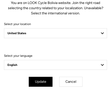
You are on LOOK Cycle Bolivia website. Join the right road
selecting the country related to your localization. Unavailable?
Spindle material
Titanium
Select the international version.
Select your location
Body & platform
Retension & cleats
Weight & sizes
Select your language
YOUR MOST FREQUENTLY ASKED
QUESTIONS ABOUT PEDALS & CLEATS
Update
Cancel
MORE INFORMATION