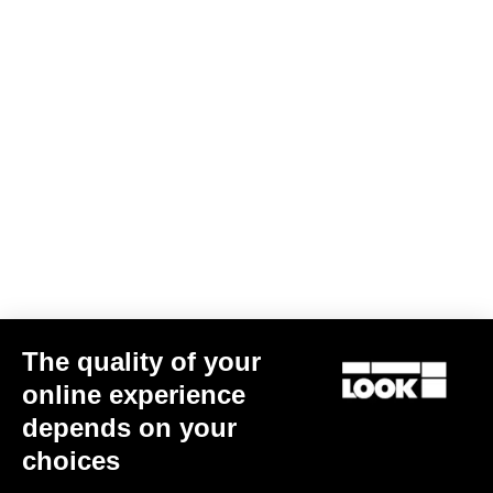
Jacket Lmment Momentum
US$216.00
Jackets
The quality of your
online experience
depends on your
choices