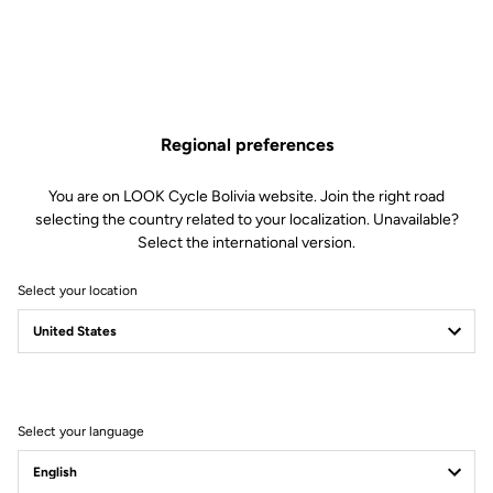
Regional preferences
You are on LOOK Cycle Bolivia website. Join the right road
selecting the country related to your localization. Unavailable?
Select the international version.
Select your location
Filter
Sort
Select your language
Jackets