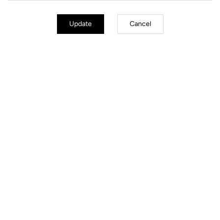
Update
Cancel
Jackets