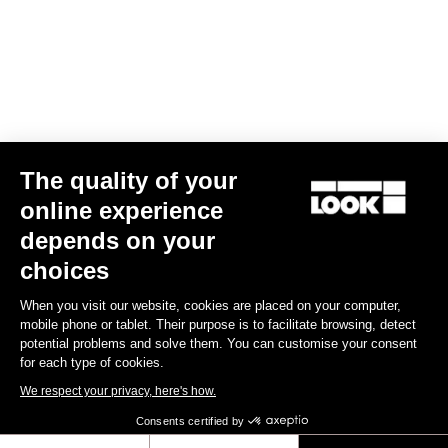
Your email has been saved
Data Protection Policy
Find a dealer
Need help?
The quality of your
Experiences
online experience
depends on your
Shop
choices
Inside
When you visit our website, cookies are placed on your computer,
mobile phone or tablet. Their purpose is to facilitate browsing, detect
potential problems and solve them. You can customise your consent
Legal information
for each type of cookies.
We respect your privacy, here's how.
facebook
instagram
youtube
strava
Consents certified by
© LOOK 2026
- All rights reserved