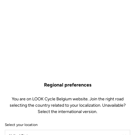
The EASY model of the MTB X-TRACK cleats offer multidirectional
r
disengagement for added security when riding. Designed for
beginner or leisure riders looking above all for comfort, these
cleats have a compact design for minimal weight.
Free shipping
On orders over €60
Client service
Regional preferences
Visit the FAQ or contact us by email
You are on LOOK Cycle Belgium website. Join the right road
Secure payment
selecting the country related to your localization. Unavailable?
Visa, Mastercard, AMEX, Paypal, iDeal, Bancontact, Giropay
Select the international version.
Select your location