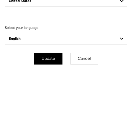
YOUR MOST FREQUENTLY ASKED
QUESTIONS ABOUT PEDALS & CLEATS
Select your language
MORE INFORMATION
Update
Cancel
Technical specifications
General
Angular freedom
6°
Clip out direction
Multidirectional
Angle of disengagement
13°