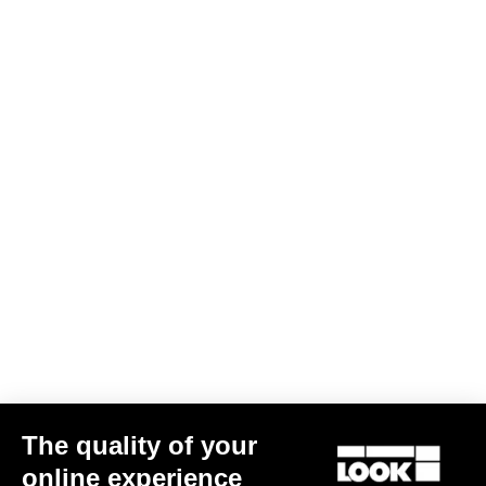
J - Seat Tube (°)
74
A - Seat Tube (mm)
470
B - Horizontal Tube (mm)
511.6
C - Front Center (mm)
592.5
D - Trail (mm)
81.2
F - Fork Offset (mm)
50
G - Bases (mm)
425
K - Head Tube (mm)
82.5
L - Fork (mm)
415
HAV (mm)
76
Standover (mm)
761.2
Size guide
Other versions
The quality of your
online experience