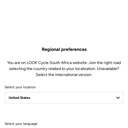
Regional preferences
You are on LOOK Cycle South Africa website. Join the right road
selecting the country related to your localization. Unavailable?
Select the international version.
Select your location
Select your language