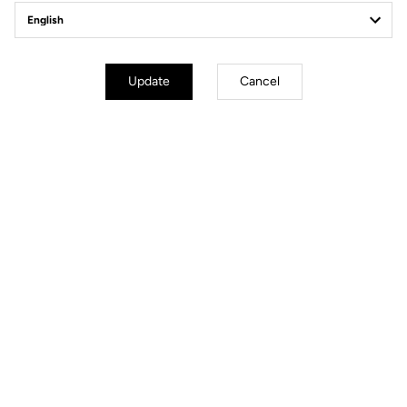
Update
Cancel