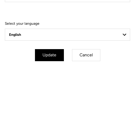
Filter
Sort
Select your language
Comfort
Update
Cancel