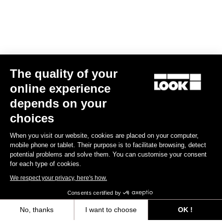
The quality of your
online experience
Keo Classic 3 Plus
depends on your
US$70.00
choices
When you visit our website, cookies are placed on your computer,
Comfort
mobile phone or tablet. Their purpose is to facilitate browsing, detect
potential problems and solve them. You can customise your consent
for each type of cookies.
We respect your privacy, here's how.
Consents certified by
No, thanks
I want to choose
OK !