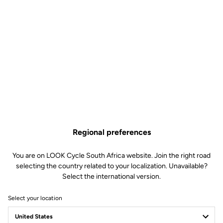
Regional preferences
You are on LOOK Cycle South Africa website. Join the right road
selecting the country related to your localization. Unavailable?
Select the international version.
Select your location