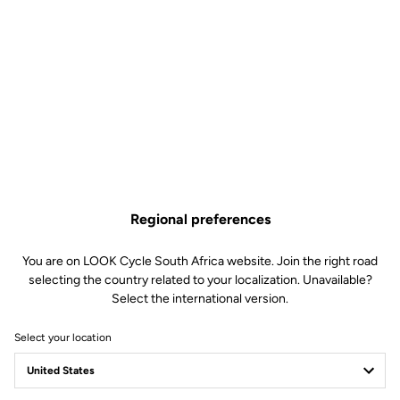
Regional preferences
You are on LOOK Cycle South Africa website. Join the right road
selecting the country related to your localization. Unavailable?
Select the international version.
Select your location
X-TRACK RACE