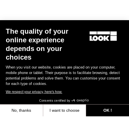
The quality of your
online experience
depends on your
choices
When you visit our website, cookies are placed on your computer,
mobile phone or tablet. Their purpose is to facilitate browsing, detect
potential problems and solve them. You can customise your consent
for each type of cookies.
We respect your privacy, here's how.
Consents certified by
No, thanks
I want to choose
OK !
Axeptio consent
Consent Management Platform: Personalize Your Options