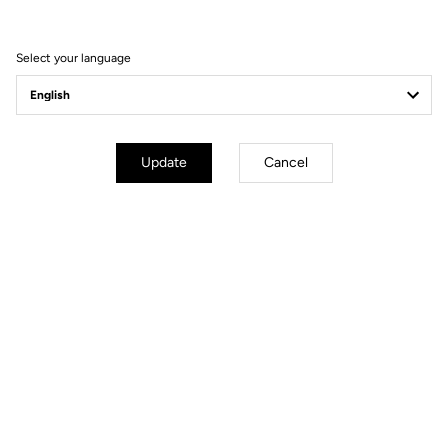
FEEL THE NEW EXPERIENCE
Select your language
Update
Cancel