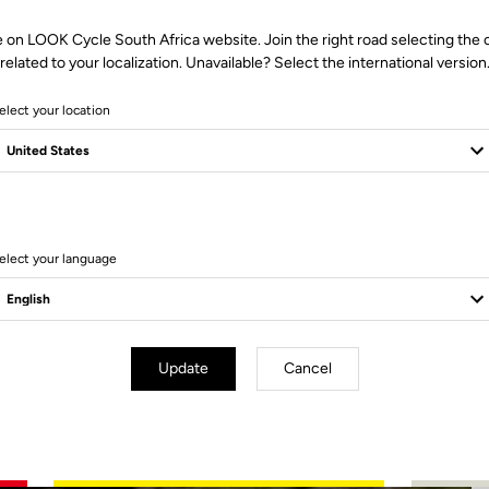
e on LOOK Cycle South Africa website. Join the right road selecting the 
related to your localization. Unavailable? Select the international version
elect your location
2 Produits
elect your language
Update
Cancel