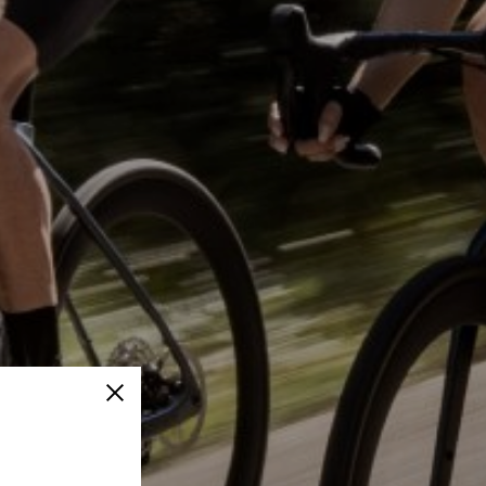
Close