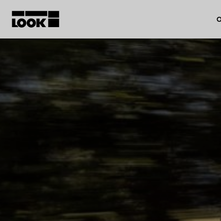
O
My account
Our dealers
FR
Ok