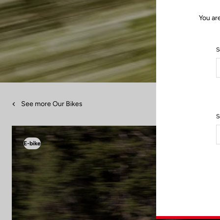
You ar
S
See more Our Bikes
S
E-bike