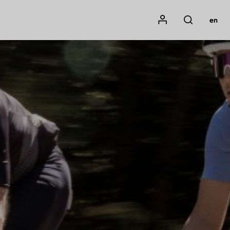
Mon compte
en
Rechercher