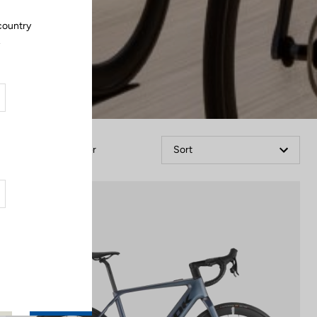
country
.
Filter
Sort
E-bike