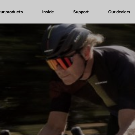
ur products
Inside
Support
Our dealers