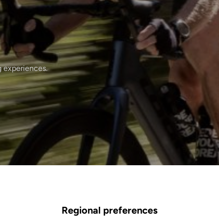
g experiences.
Regional preferences