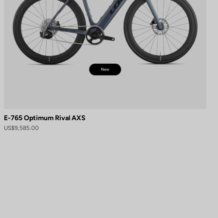
E-765 Optimum Rival AXS
US$9,585.00