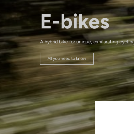
E-bikes
A hybrid bike for unique, exhilarating cyclin
All you need to know