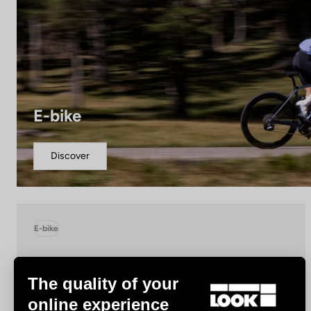
E-bike
Discover
E-bike
The quality of your
online experience