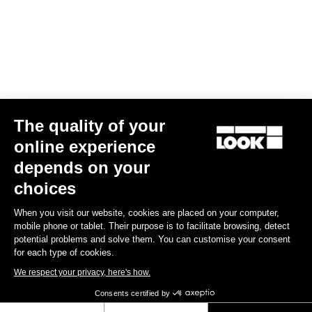
Your email has been saved
Data Protection Policy
Find a dealer
Need help?
The quality of your
Experiences
online experience
depends on your
Shop
choices
Inside
When you visit our website, cookies are placed on your computer,
mobile phone or tablet. Their purpose is to facilitate browsing, detect
potential problems and solve them. You can customise your consent
Legal information
for each type of cookies.
We respect your privacy, here's how.
facebook
instagram
youtube
strava
Consents certified by
© LOOK 2026
- All rights reserved