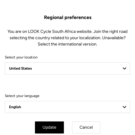
This kit includes:
2 Sealed ball bearings
Regional preferences
2 Needle bearings
2 Spacers
2 M5 screws
You are on LOOK Cycle South Africa website. Join the right road
2 Conical washers
selecting the country related to your localization. Unavailable?
1 Bearing removal tool
Select the international version.
Compatible with Keo Blade Power and X-Track Power
Select your location
Other versions
Select your language
Power Parts
Power Parts
Update
Cancel