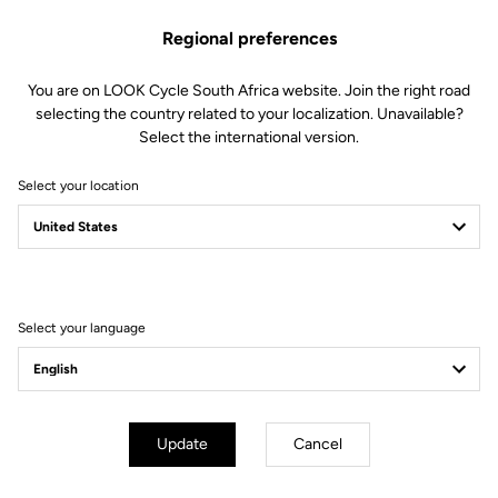
This kit includes:
Regional preferences
1 Left instrumented axle (all electronics included)
1 Double lip seal
1 M5 screw
You are on LOOK Cycle South Africa website. Join the right road
1 Endcap removing tool
selecting the country related to your localization. Unavailable?
Select the international version.
Compatible with Keo Blade Power and X-Track Power
Select your location
Other versions
Select your language
Power Parts
Power Parts
Update
Cancel