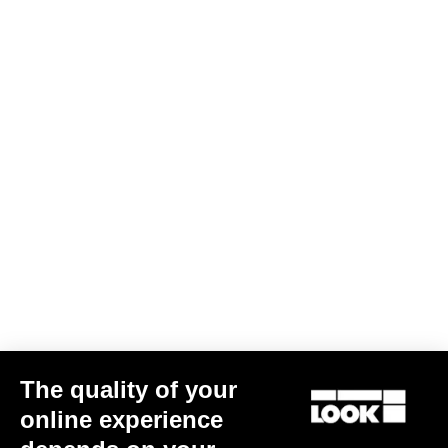
The quality of your
CLEAT X-TRACK EASY
US$22.00
online experience