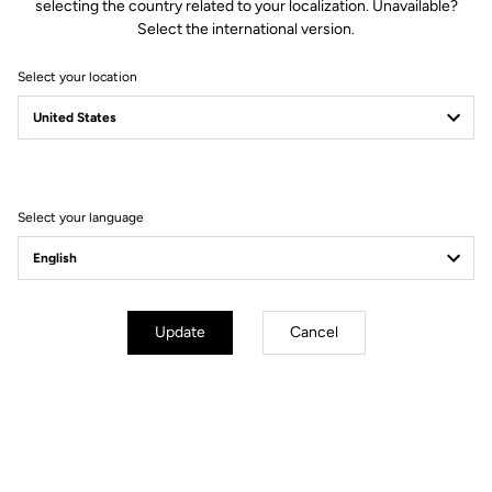
selecting the country related to your localization. Unavailable?
Select the international version.
Select your location
Filter
Sort
Select your language
Pedals
Update
Cancel