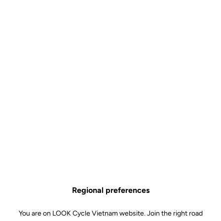
Regional preferences
You are on LOOK Cycle Vietnam website. Join the right road