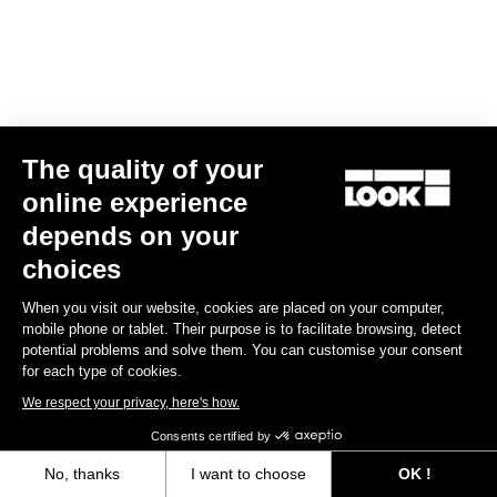
The quality of your
online experience
RS
795 Blade
2 Dura Ace Di2 / Fulcrum Speed 57
depends on your
US$13,800.00
choices
Blade RS 2
When you visit our website, cookies are placed on your computer,
mobile phone or tablet. Their purpose is to facilitate browsing, detect
potential problems and solve them. You can customise your consent
for each type of cookies.
We respect your privacy, here's how.
Consents certified by
No, thanks
I want to choose
OK !