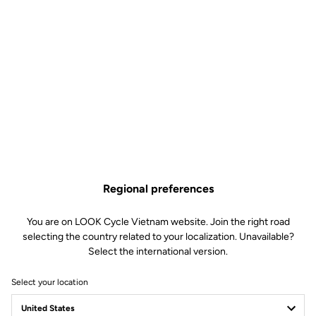
Regional preferences
You are on LOOK Cycle Vietnam website. Join the right road
selecting the country related to your localization. Unavailable?
Select the international version.
Select your location