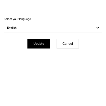
Filter
Sort
Select your language
Race
Update
Cancel