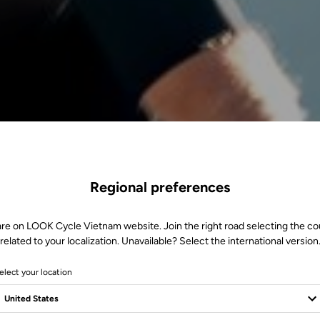
Regional preferences
are on LOOK Cycle Vietnam website. Join the right road selecting the co
related to your localization. Unavailable? Select the international version
elect your location