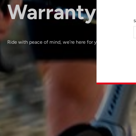
Warranty
S
Ride with peace of mind, we’re here for you.