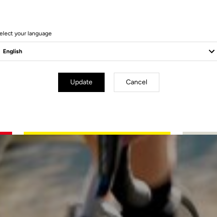
elect your language
Update
Cancel