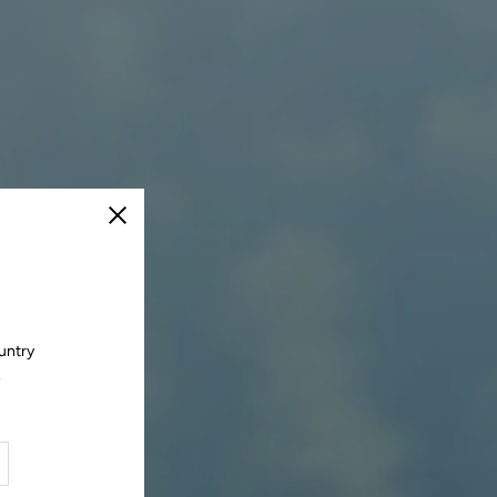
Close
untry
.