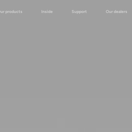
ur products
Inside
Support
Our dealers