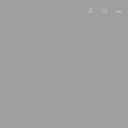
Mon compte
en
Rechercher