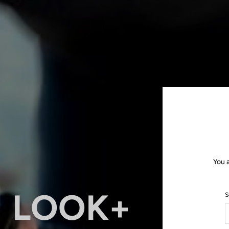
You 
LOOK+
S