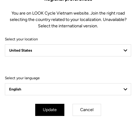
Geometry
You are on LOOK Cycle Vietnam website. Join the right road
selecting the country related to your localization. Unavailable?
Select the international version.
Select your location
Select your language
Update
Cancel