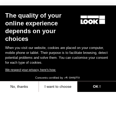
Your email has been saved
Data Protection Policy
The quality of your
Find a dealer
Need help?
online experience
depends on your
choices
When you visit our website, cookies are placed on your computer,
Experiences
mobile phone or tablet. Their purpose is to facilitate browsing, detect
potential problems and solve them. You can customise your consent
for each type of cookies.
Shop
We respect your privacy, here's how.
Inside
Consents certified by
No, thanks
I want to choose
OK !
Legal information
Axeptio consent
Consent Management Platform: Personalize Your Options
facebook
instagram
youtube
strava
Our platform empowers you to tailor and manage your privacy settings,
© LOOK 2026
- All rights reserved