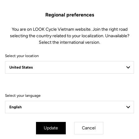
Technical specifications
Regional preferences
You are on LOOK Cycle Vietnam website. Join the right road
Features
selecting the country related to your localization. Unavailable?
Select the international version.
Composition
72% Polyamide
28% Elastane
Select your location
Details
Breathable fabric on the arms and
pockets to keep you dry.
The thermal bonded seam provides
added comfort
Reflective strip at the bottom of
the back
Select your language
3 back pockets
Full-length YKK zip
Fit
Update
Cancel