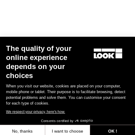
fabrics are selected to perfectly fit you body contour.
Size guide
The quality of your
Subscribe to the newsletter
online experience
Email
depends on your
Confirm
choices
Your email has been saved
Data Protection Policy
When you visit our website, cookies are placed on your computer,
mobile phone or tablet. Their purpose is to facilitate browsing, detect
potential problems and solve them. You can customise your consent
for each type of cookies.
Find a dealer
Need help?
We respect your privacy, here's how.
Consents certified by
No, thanks
I want to choose
OK !