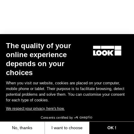
The quality of your
online experience
RS
795 Blade
2 Ocean Translucent - Frameset
depends on your
US$5,800.00
choices
Blade RS 2
When you visit our website, cookies are placed on your computer,
mobile phone or tablet. Their purpose is to facilitate browsing, detect
potential problems and solve them. You can customise your consent
for each type of cookies.
We respect your privacy, here's how.
Consents certified by
No, thanks
I want to choose
OK !