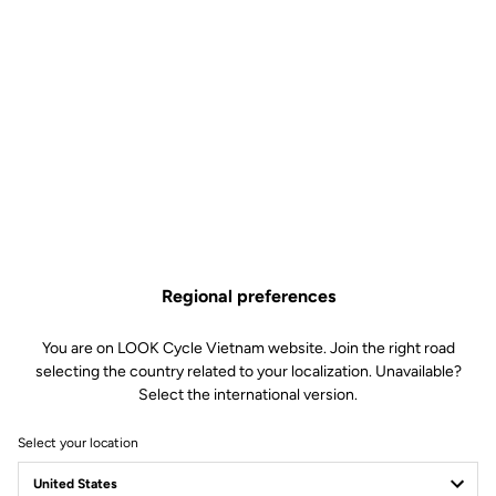
Regional preferences
You are on LOOK Cycle Vietnam website. Join the right road
selecting the country related to your localization. Unavailable?
Select the international version.
Select your location