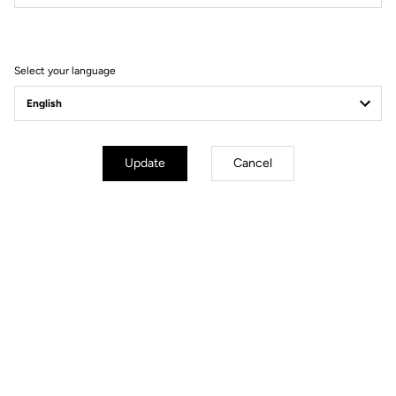
Filter
Sort
Select your language
Race
Update
Cancel