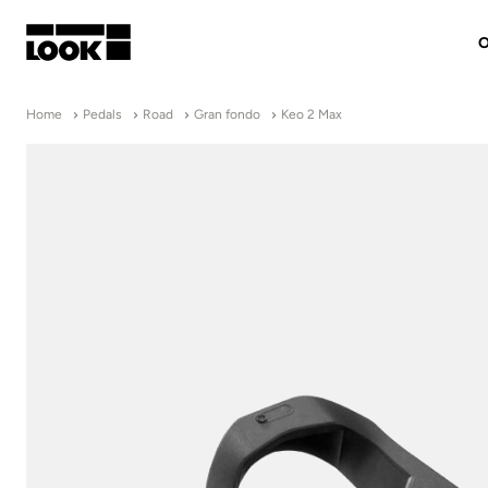
O
My account
Home
Pedals
Road
Gran fondo
Keo 2 Max
Our dealers
FR
Ok