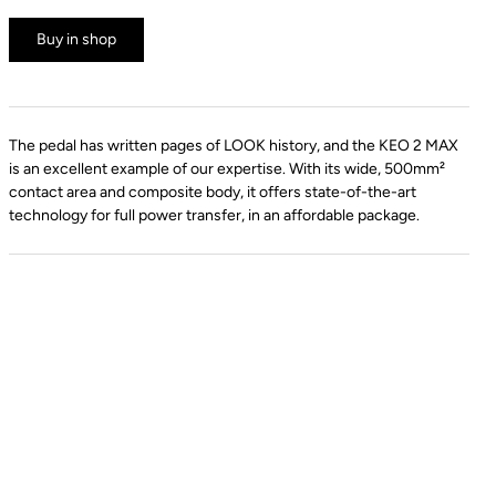
Buy in shop
The pedal has written pages of LOOK history, and the KEO 2 MAX
is an excellent example of our expertise. With its wide, 500mm²
contact area and composite body, it offers state-of-the-art
technology for full power transfer, in an affordable package.