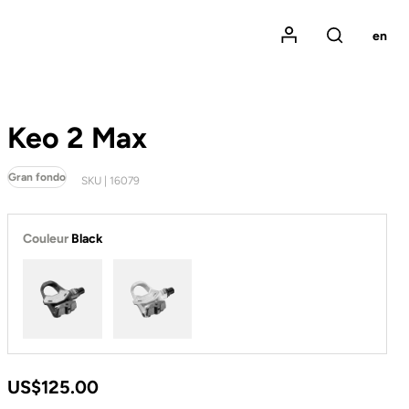
Mon compte
en
Rechercher
Keo 2 Max
Gran fondo
SKU | 16079
Couleur
Black
Black
White
US$125.00