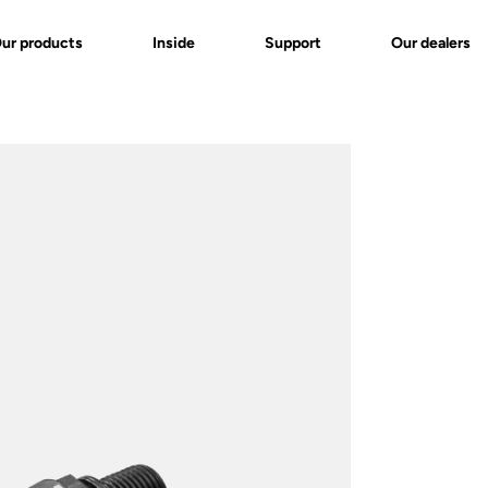
ur products
Inside
Support
Our dealers