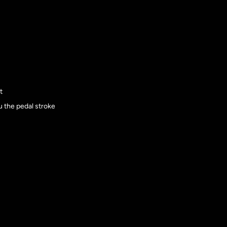
t
ru the pedal stroke