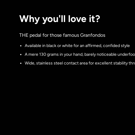
Why you'll love it?
THE pedal for those famous Granfondos
Available in black or white for an affirmed, confided style
A mere 130 grams in your hand, barely noticeable underfoo
Wide, stainless steel contact area for excellent stability th