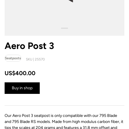
Aero Post 3
Seatposts
SKU | 25570
US$400.00
Buy in shop
Our Aero Post 3 seatpost is only compatible with our 795 Blade
and 795 Blade RS models. Made from high modulus carbon fiber, it
tips the scales at 204 grams and features a 31.8 mm offset and