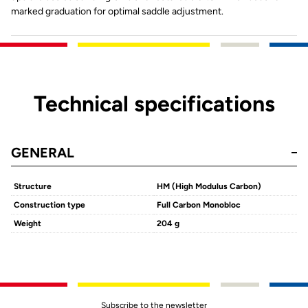
marked graduation for optimal saddle adjustment.
Technical specifications
GENERAL
Structure
HM (High Modulus Carbon)
Construction type
Full Carbon Monobloc
Weight
204 g
Subscribe to the newsletter