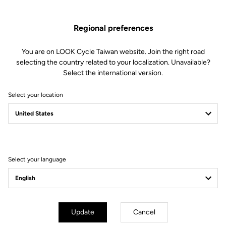
Regional preferences
You are on LOOK Cycle Taiwan website. Join the right road
selecting the country related to your localization. Unavailable?
Select the international version.
Select your location
Filter
Sort
Select your language
Lights
Update
Cancel