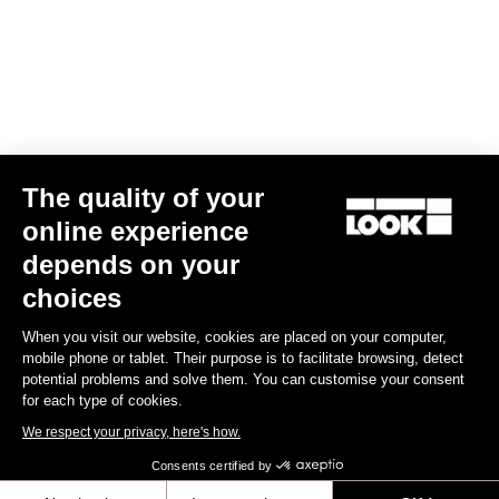
US$80.00
Lights
The quality of your
online experience
depends on your
choices
When you visit our website, cookies are placed on your computer,
mobile phone or tablet. Their purpose is to facilitate browsing, detect
potential problems and solve them. You can customise your consent
for each type of cookies.
We respect your privacy, here's how.
Consents certified by