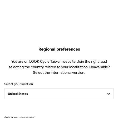
Regional preferences
You are on LOOK Cycle Taiwan website. Join the right road
selecting the country related to your localization. Unavailable?
Select the international version.
Select your location
LOOK Journal
Ride towards brand's news
Select your language