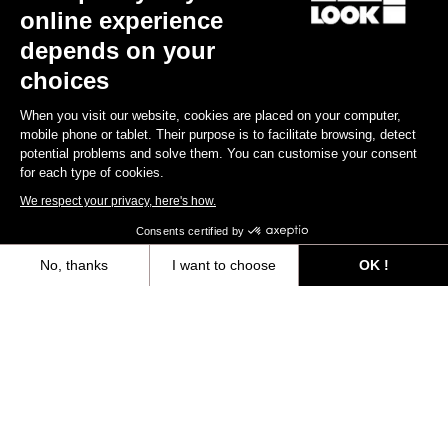
online experience
depends on your
choices
When you visit our website, cookies are placed on your computer,
mobile phone or tablet. Their purpose is to facilitate browsing, detect
potential problems and solve them. You can customise your consent
for each type of cookies.
We respect your privacy, here's how.
Consents certified by
No, thanks
I want to choose
OK !
Axeptio consent
Consent Management Platform: Personalize Your Options
All
Events
Teams & Athletes
Made by Look
Our platform empowers you to tailor and manage your privacy settings,
Filtrer