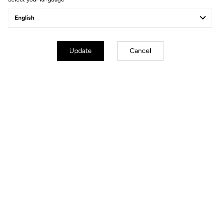
Update
Cancel