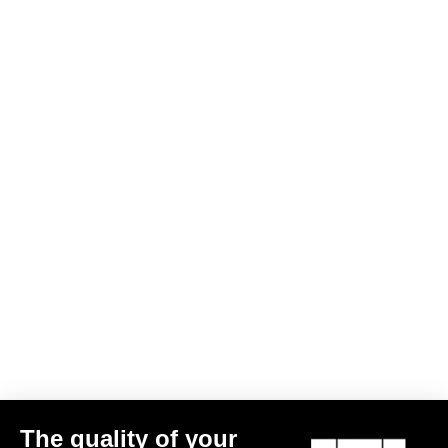
The quality of your