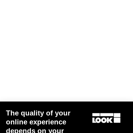
Cranksets
The quality of your
online experience
ZED 2 Chainrings
depends on your
US$170.00