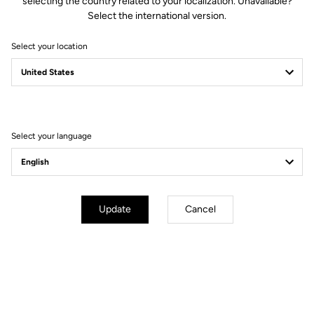
selecting the country related to your localization. Unavailable?
Select the international version.
Select your location
Filter
Sort
Select your language
Cranksets
Update
Cancel