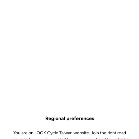
Regional preferences
You are on LOOK Cycle Taiwan website. Join the right road