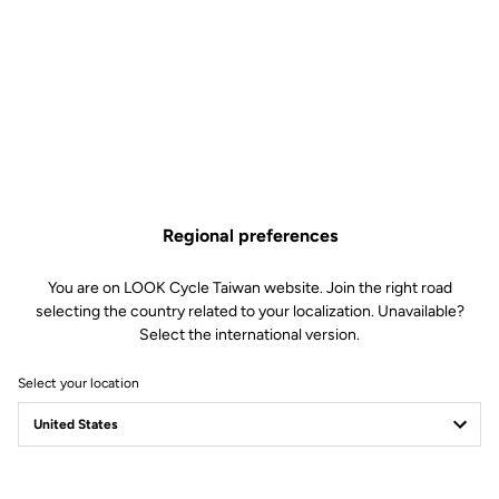
Regional preferences
You are on LOOK Cycle Taiwan website. Join the right road
selecting the country related to your localization. Unavailable?
Select the international version.
Select your location