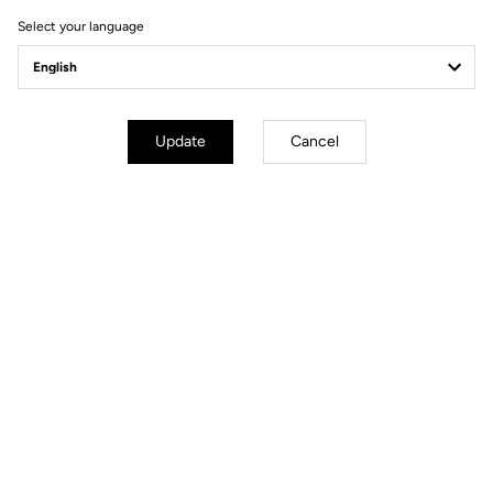
Select your language
Update
Cancel