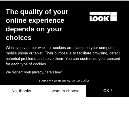
Other versions
The quality of your
online experience
Gravel
Gravel
depends on your
choices
When you visit our website, cookies are placed on your computer,
mobile phone or tablet. Their purpose is to facilitate browsing, detect
potential problems and solve them. You can customise your consent
for each type of cookies.
We respect your privacy, here's how.
Consents certified by
No, thanks
I want to choose
OK !
G85 Cezal Force 1x13 / Fulcrum Soniq
G85 Cezal GRX 1x12 Mec
Speckled Purple Neon Oran
Carbon 2WF
Lite GR
Axeptio consent
Consent Management Platform: Personalize Your Options
US$7,500.00
US$4,200.00
Our platform empowers you to tailor and manage your privacy settings,