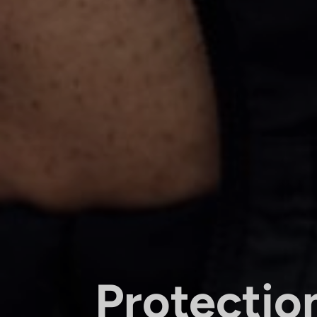
Protectio