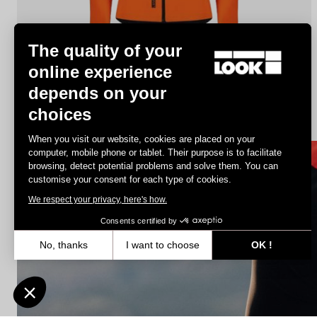
The quality of your
online experience
depends on your
Jacket Lmment Momentum
choices
€180.00
€108.00
When you visit our website, cookies are placed on your
computer, mobile phone or tablet. Their purpose is to facilitate
browsing, detect potential problems and solve them. You can
Jerseys
customise your consent for each type of cookies.
We respect your privacy, here's how.
Consents certified by
No, thanks
I want to choose
OK !
Axeptio consent
Consent Management Platform: Personalize Your Options
Our platform empowers you to tailor and manage your privacy settin