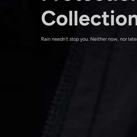
Collectio
Rain needn't stop you. Neither now, nor later