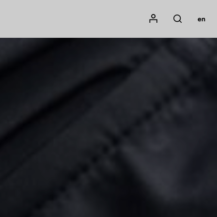
Mon compte
en
Rechercher