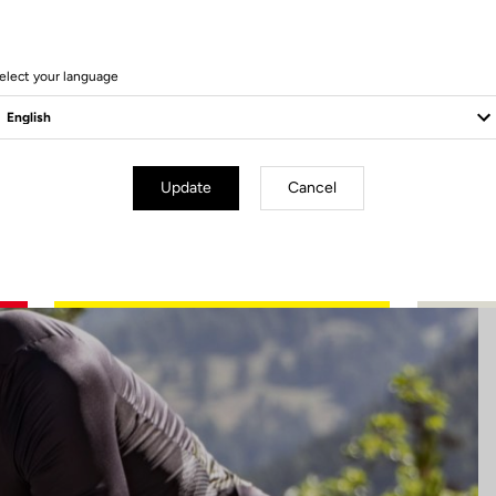
5 Produits
elect your language
Update
Cancel