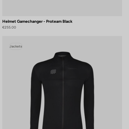
Helmet Gamechanger - Proteam Black
€255.00
Jackets