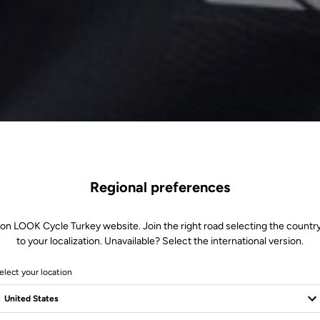
Regional preferences
 on LOOK Cycle Turkey website. Join the right road selecting the country
to your localization. Unavailable? Select the international version.
elect your location