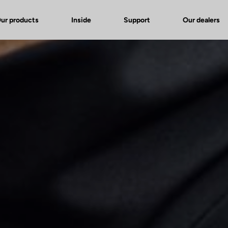
ur products
Inside
Support
Our dealers