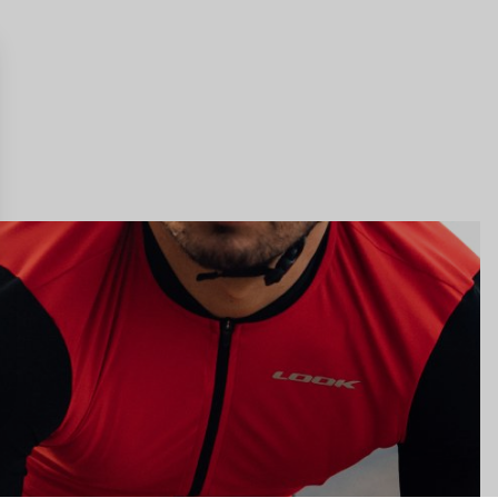
gs, ensuring compliance with regulations. Customize your preferences 