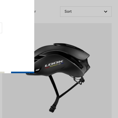
Filter
Sort
Helmet