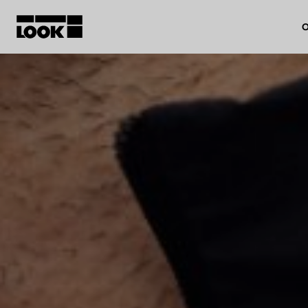
O
My account
Our dealers
FR
Ok