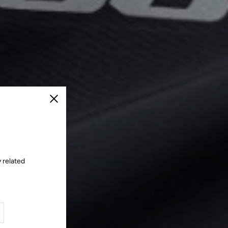
Close
 related