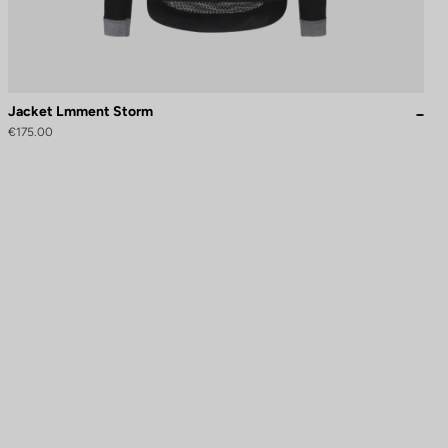
Jacket Lmment Storm
€175.00