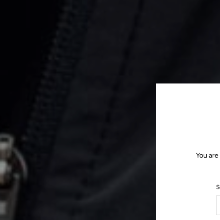
You are
S