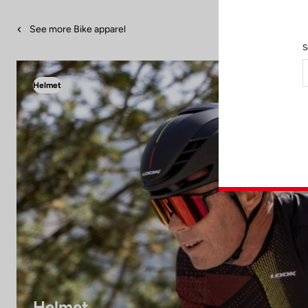
See more Bike apparel
S
Helmet
Helmet