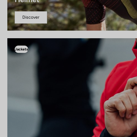
Discover
Jackets