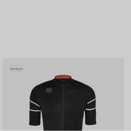
Jerseys
to control how your information is handled.