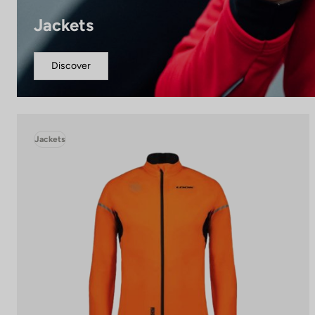
Jackets
Discover
Jackets