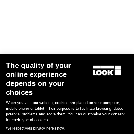
The quality of your
online experience
depends on your
choices
When you visit our website, cookies are placed on your computer,
mobile phone or tablet. Their purpose is to facilitate browsing, detect
potential problems and solve them. You can customise your consent
for each type of cookies.
We respect your privacy, here's how.