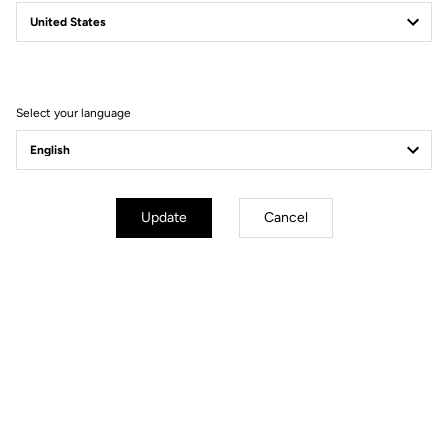
Power Pedals
Power Beyond Limits
Select your language
Update
Cancel