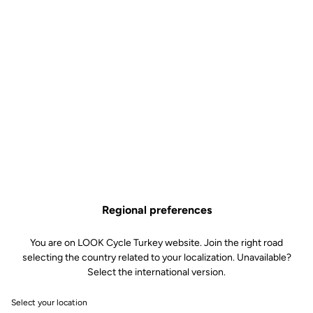
Regional preferences
You are on LOOK Cycle Turkey website. Join the right road
selecting the country related to your localization. Unavailable?
Select the international version.
Select your location