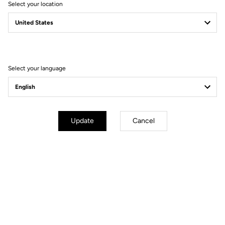
Select your location
Filter
Sort
Select your language
Jerseys
Update
Cancel