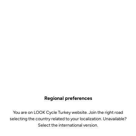
Regional preferences
You are on LOOK Cycle Turkey website. Join the right road
selecting the country related to your localization. Unavailable?
Select the international version.