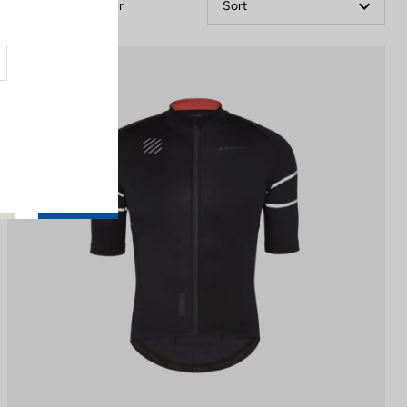
Filter
Sort
Jerseys