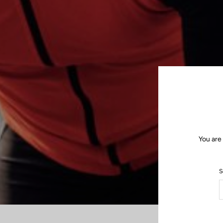
You are
S