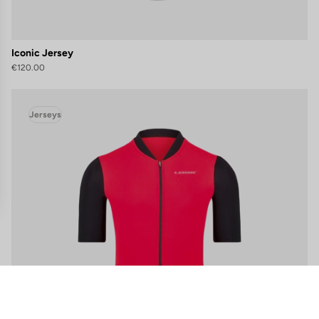
Iconic Jersey
€120.00
Jerseys
gs, ensuring compliance with regulations. Customize your preferences 