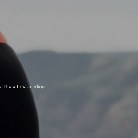
r the ultimate riding