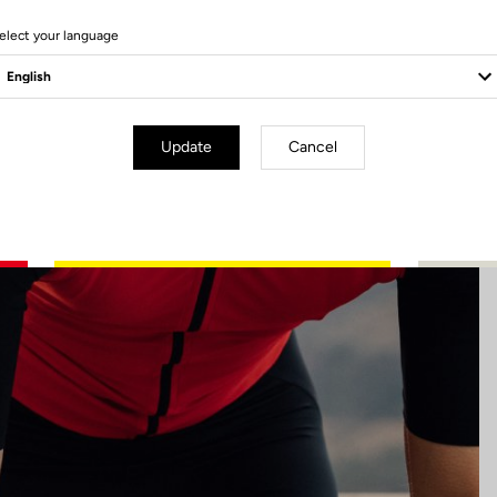
6 Produits
elect your language
Update
Cancel