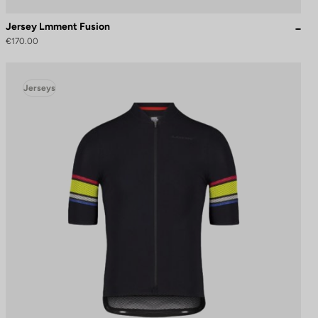
Jersey Lmment Fusion
€170.00
Jerseys