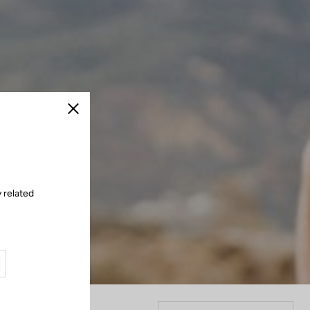
Close
 related