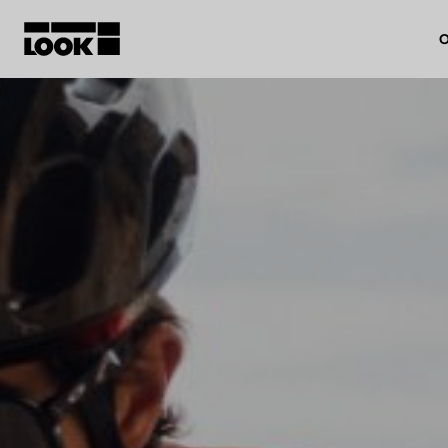
O
My account
Our dealers
FR
Ok