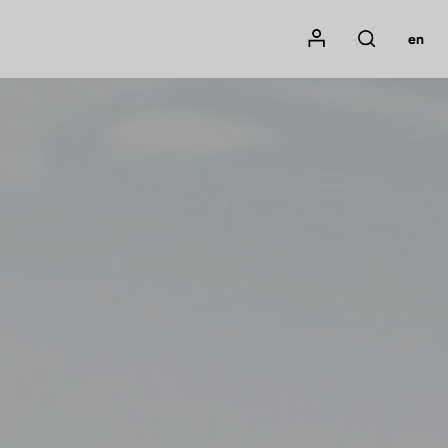
Mon compte
en
Rechercher