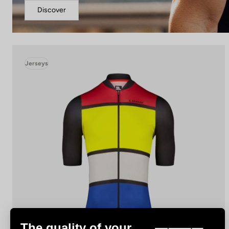
Discover
Jerseys
The quality of your