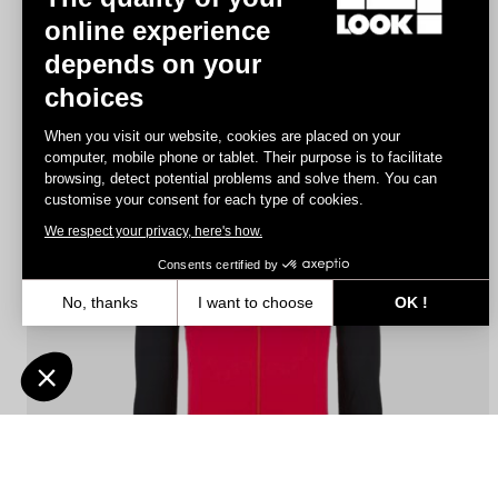
online experience
depends on your
Jersey Fondo Lightweight
choices
€140.00
When you visit our website, cookies are placed on your
computer, mobile phone or tablet. Their purpose is to facilitate
browsing, detect potential problems and solve them. You can
Jerseys
customise your consent for each type of cookies.
We respect your privacy, here's how.
Consents certified by
No, thanks
I want to choose
OK !
Axeptio consent
Consent Management Platform: Personalize Your Options
Our platform empowers you to tailor and manage your privacy settin