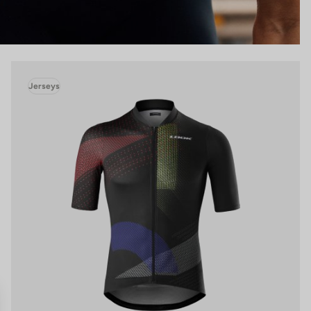
Jerseys