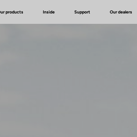
ur products
Inside
Support
Our dealers