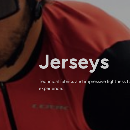
Jerseys
Technical fabrics and impressive lightness fo
experience.