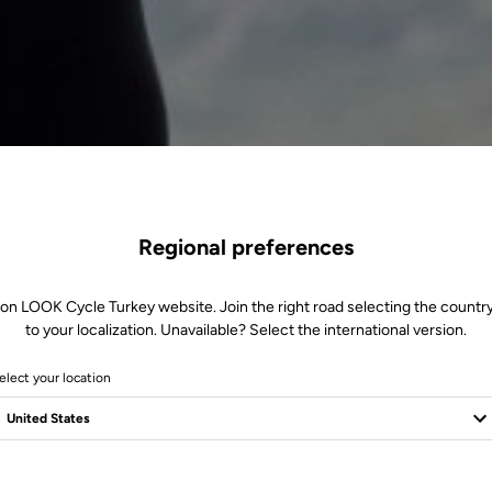
Regional preferences
 on LOOK Cycle Turkey website. Join the right road selecting the country
to your localization. Unavailable? Select the international version.
elect your location