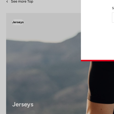
See more Top
S
Jerseys
Jerseys