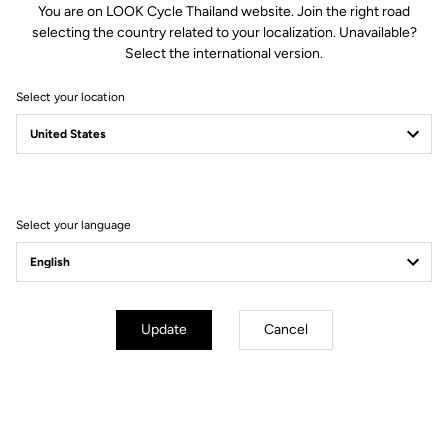
You are on LOOK Cycle Thailand website. Join the right road
selecting the country related to your localization. Unavailable?
Spindle material
Titanium
Select the international version.
Select your location
Body & platform
Retension & cleats
Weight & sizes
Select your language
YOUR MOST FREQUENTLY ASKED
QUESTIONS ABOUT PEDALS & CLEATS
Update
Cancel
MORE INFORMATION