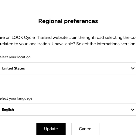
MORE INFORMATION
Regional preferences
are on LOOK Cycle Thailand website. Join the right road selecting the co
Technical specifications
related to your localization. Unavailable? Select the international version
elect your location
elect your language
Update
Cancel