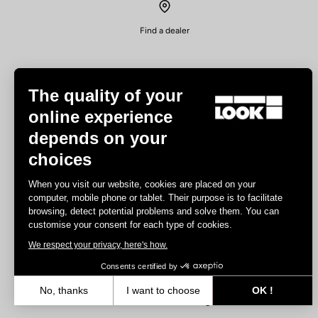
Find a dealer
The quality of your
online experience
depends on your
Experiences
choices
Road
When you visit our website, cookies are placed on your
Track
computer, mobile phone or tablet. Their purpose is to facilitate
browsing, detect potential problems and solve them. You can
Triathlon
customise your consent for each type of cookies.
Gravel
We respect your privacy, here's how.
E-bike
MTB
Consents certified by
Urbain
No, thanks
I want to choose
OK !
Trekking
Axeptio consent
Consent Management Platform: Personalize Your Options