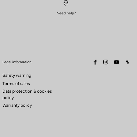
Need help?
facebook
instagram
youtube
stra
Legal information
Safety warning
Terms of sales
Data protection & cookies
policy
Warranty policy