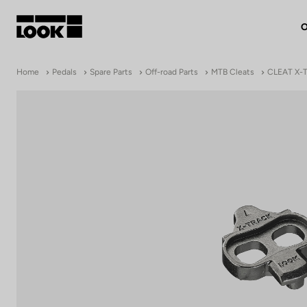
O
My account
Home
Pedals
Spare Parts
Off-road Parts
MTB Cleats
CLEAT X-
Our dealers
FR
Ok