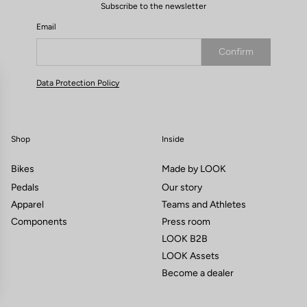
Subscribe to the newsletter
Email
Confirm
Your email has been saved
Data Protection Policy
Shop
Inside
Bikes
Made by LOOK
Pedals
Our story
Apparel
Teams and Athletes
Components
Press room
LOOK B2B
LOOK Assets
Become a dealer