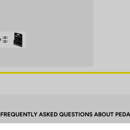
FREQUENTLY ASKED QUESTIONS ABOUT PEDA