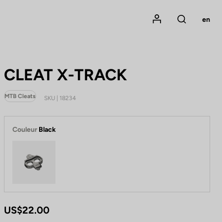
Mon compte
en
Rechercher
CLEAT X-TRACK
MTB Cleats
SKU | 18234
Couleur
Black
Black
US$22.00