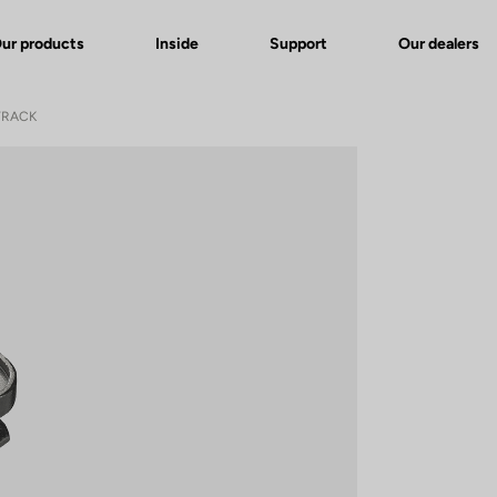
ur products
Inside
Support
Our dealers
TRACK