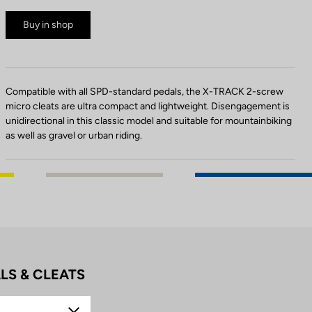
Buy in shop
Compatible with all SPD-standard pedals, the X-TRACK 2-screw
micro cleats are ultra compact and lightweight. Disengagement is
unidirectional in this classic model and suitable for mountainbiking
as well as gravel or urban riding.
LS & CLEATS