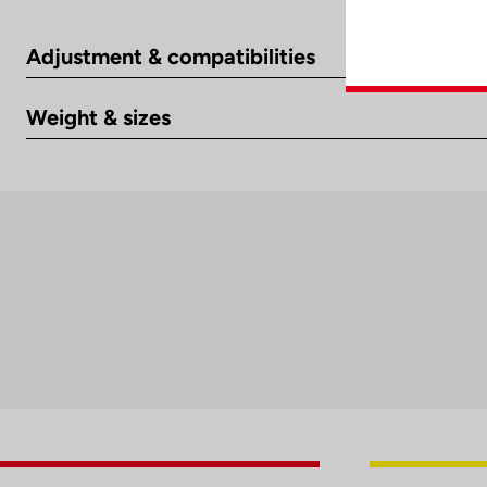
Adjustment & compatibilities
Weight & sizes