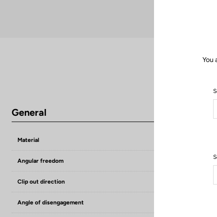
You 
S
General
Material
Premium steel
S
Angular freedom
6°
Clip out direction
Lateral
Angle of disengagement
13°