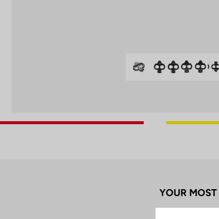
YOUR MOST 