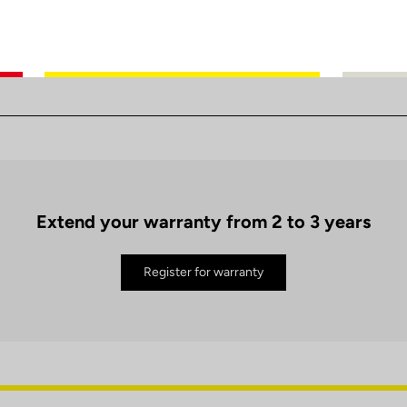
Extend your warranty from 2 to 3 years
Register for warranty