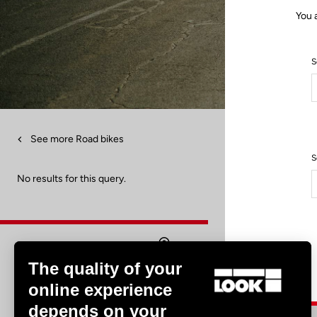
You 
S
See more Road bikes
S
No results for this query.
The quality of your
Find a dealer
online experience
depends on your