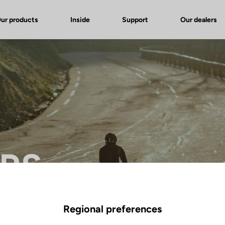
ur products
Inside
Support
Our dealers
 RS
Regional preferences