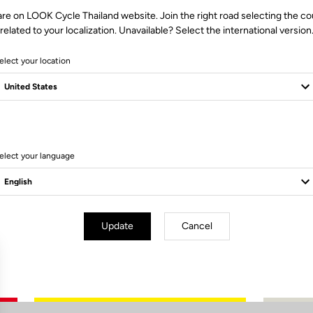
are on LOOK Cycle Thailand website. Join the right road selecting the co
related to your localization. Unavailable? Select the international version
elect your location
0 Produits
elect your language
Update
Cancel
Subscribe to the newsletter
Email
Confirm