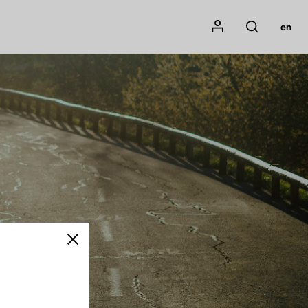
Mon compte
en
Rechercher
Close