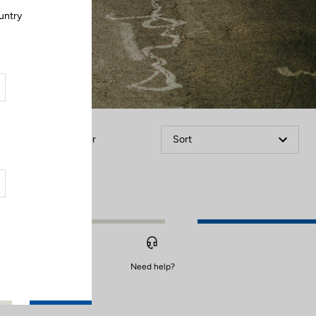
untry
.
Filter
Sort
Need help?