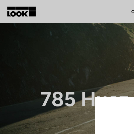
O
My account
Our dealers
FR
Ok
785 Huez