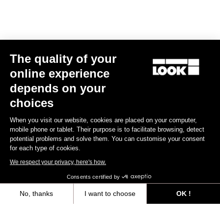
E-bike
The quality of your
online experience
depends on your
choices
When you visit our website, cookies are placed on your computer,
mobile phone or tablet. Their purpose is to facilitate browsing, detect
potential problems and solve them. You can customise your consent
for each type of cookies.
We respect your privacy, here's how.
Consents certified by
No, thanks
I want to choose
OK !
E-765 Gravel Apex 1x
Axeptio consent
Consent Management Platform: Personalize Your Options
US$7,988.00