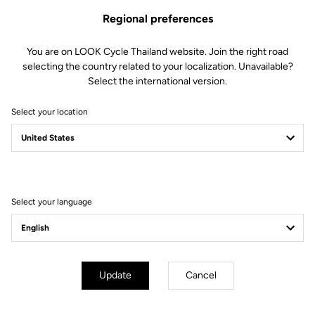
Regional preferences
You are on LOOK Cycle Thailand website. Join the right road
selecting the country related to your localization. Unavailable?
Select the international version.
Select your location
Filter
Sort
Select your language
E-bike
Update
Cancel