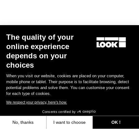
E-bike
The quality of your
online experience
depends on your
choices
When you visit our website, cookies are placed on your computer,
mobile phone or tablet. Their purpose is to facilitate browsing, detect
potential problems and solve them. You can customise your consent
for each type of cookies.
We respect your privacy, here's how.
Consents certified by
No, thanks
I want to choose
OK !
E-765 Gravel Apex 1x
Axeptio consent
Consent Management Platform: Personalize Your Options
US$7,988.00