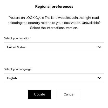
Regional preferences
You are on LOOK Cycle Thailand website. Join the right road
selecting the country related to your localization. Unavailable?
Select the international version.
Select your location
Filter
Sort
Select your language
E-bike
Update
Cancel